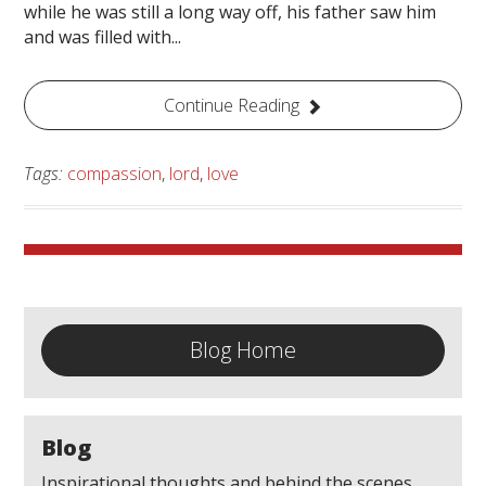
while he was still a long way off, his father saw him
and was filled with...
Continue Reading
Tags:
compassion
,
lord
,
love
Blog Home
Blog
Inspirational thoughts and behind the scenes