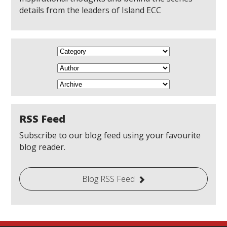
details from the leaders of Island ECC
RSS Feed
Subscribe to our blog feed using your favourite
blog reader.
Blog RSS Feed