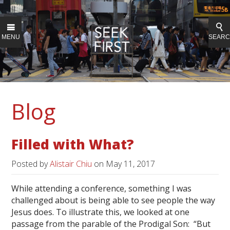
MENU
SEAR
Blog
Filled with What?
Posted by
Alistair Chiu
on
May 11, 2017
While attending a conference, something I was
challenged about is being able to see people the way
Jesus does. To illustrate this, we looked at one
passage from the parable of the Prodigal Son: “But