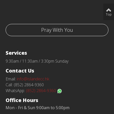
Top
Pray With You
Services
9:30am / 11:30am / 3:30pm Sunday
Contact Us
Email:
info@islandecc.hk
Call: (852) 2864-9360
WhatsApp:
(852) 2864-9360
Office Hours
Mon - Fri & Sun 9:00am to 5:00pm