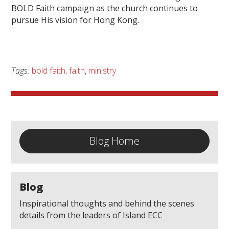
BOLD Faith campaign as the church continues to
pursue His vision for Hong Kong.
Tags:
bold faith
,
faith
,
ministry
Blog Home
Blog
Inspirational thoughts and behind the scenes
details from the leaders of Island ECC