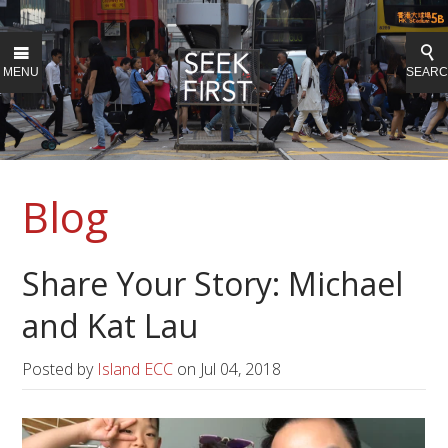
MENU
SEAR
Blog
Share Your Story: Michael
and Kat Lau
Posted by
Island ECC
on
Jul 04, 2018