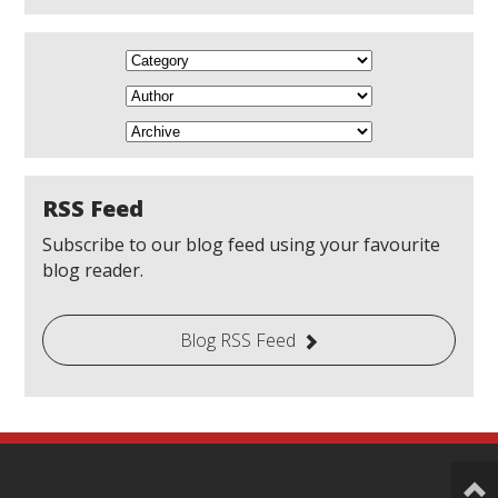
RSS Feed
Subscribe to our blog feed using your favourite
blog reader.
Blog RSS Feed