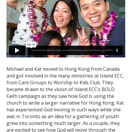
Michael and Kat moved to Hong Kong from Canada
and got involved in the many ministries at Island ECC,
from Care Groups to Worship to Kids Club. They
became drawn to the vision of Island ECC’s BOLD
Faith campaign as they saw how God is using the
church to write a larger narrative for Hong Kong. Kat
has experienced God moving in such ways while she
was in Toronto as an idea for a gathering of youth
grew into something much larger. As a couple, they
are excited to see how God will move through the