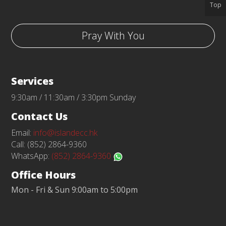
Top
Pray With You
Services
9:30am / 11:30am / 3:30pm Sunday
Contact Us
Email:
info@islandecc.hk
Call: (852) 2864-9360
WhatsApp:
(852) 2864-9360
Office Hours
Mon - Fri & Sun 9:00am to 5:00pm