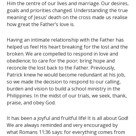
Him the centre of our lives and marriage. Our desires,
goals and priorities changed. Understanding the true
meaning of Jesus’ death on the cross made us realise
how great the Father’s love is.
Having an intimate relationship with the Father has
helped us feel His heart breaking for the lost and the
broken. We are compelled to respond in love and
obedience; to care for the poor; bring hope and
reconcile the lost back to the Father. Previously,
Patrick knew he would become redundant at his job,
so we made the decision to respond to our calling,
burden and vision to build a school ministry in the
Philippines. In the midst of our trials, we seek, thank,
praise, and obey God.
It has been a joyful and fruitful life! It is all about God!
We are always reminded and very encouraged by
what Romans 11:36 says: for everything comes from