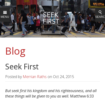
MENU
SEAR
Blog
Seek First
Posted by
Merrian Raths
on
Oct 24, 2015
But seek first his kingdom and his righteousness, and all
these things will be given to you as well.
Matthew 6:33