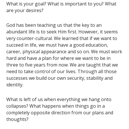
What is your goal? What is important to you? What
are your desires?
God has been teaching us that the key to an
abundant life is to seek Him first. However, it seems
very counter-cultural. We learned that if we want to
succeed in life, we must have a good education,
career, physical appearance and so on. We must work
hard and have a plan for where we want to be in
three to five years from now. We are taught that we
need to take control of our lives. Through all those
successes we build our own security, stability and
identity.
What is left of us when everything we hang onto
collapses? What happens when things go in a
completely opposite direction from our plans and
thoughts?