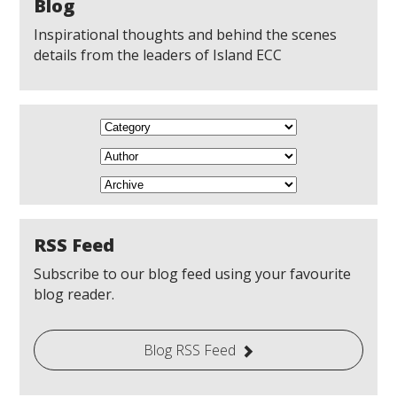
Blog
Inspirational thoughts and behind the scenes
details from the leaders of Island ECC
RSS Feed
Subscribe to our blog feed using your favourite
blog reader.
Blog RSS Feed