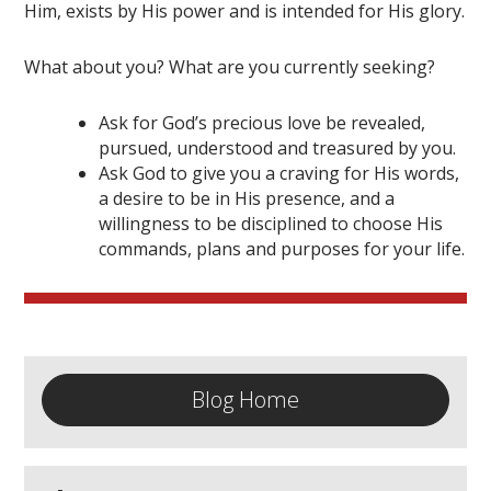
Him, exists by His power and is intended for His glory.
What about you? What are you currently seeking?
Ask for God’s precious love be revealed,
pursued, understood and treasured by you.
Ask God to give you a craving for His words,
a desire to be in His presence, and a
willingness to be disciplined to choose His
commands, plans and purposes for your life.
Blog Home