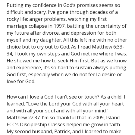
Putting my confidence in God’s promises seems so
difficult and scary. I’ve gone through decades of a
rocky life: anger problems, watching my first
marriage collapse in 1997, battling the uncertainty of
my future after divorce, and depression for both
myself and my daughter. All this left me with no other
choice but to cry out to God. As I read Matthew 6:33-
34, I took my own steps and God met me where I was.
He showed me how to seek Him first. But as we know
and experience, it’s so hard to sustain always putting
God first, especially when we do not feel a desire or
love for God.
How can I love a God I can’t see or touch? As a child, I
learned, “Love the Lord your God with all your heart
and with all your soul and with all your mind.”
Matthew 22:37. I’m so thankful that in 2009, Island
ECC’s Discipleship Classes helped me grow in faith.
My second husband, Patrick, and I learned to make