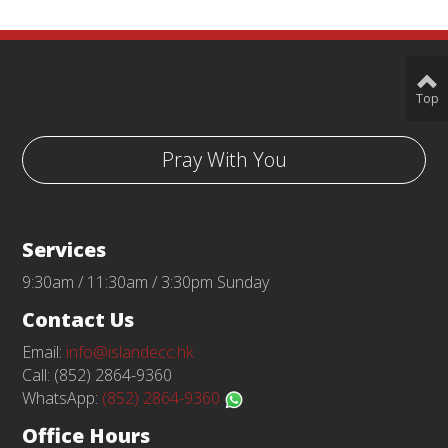
Top
Pray With You
Services
9:30am / 11:30am / 3:30pm Sunday
Contact Us
Email:
info@islandecc.hk
Call: (852) 2864-9360
WhatsApp:
(852) 2864-9360
Office Hours