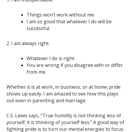
Things won’t work without me.
I am so good that whatever I do will be
successful.
2. I am always right.
Whatever I do is right.
You are wrong if you disagree with or differ
from me.
Whether it is at work, in business, or at home; pride
shows up easily. I am amazed to see how this plays
out even in parenting and marriage.
C.S. Lewis says, “True humility is not thinking less of
yourself; it is thinking of yourself less.” A good way of
fighting pride is to turn our mental energies to focus