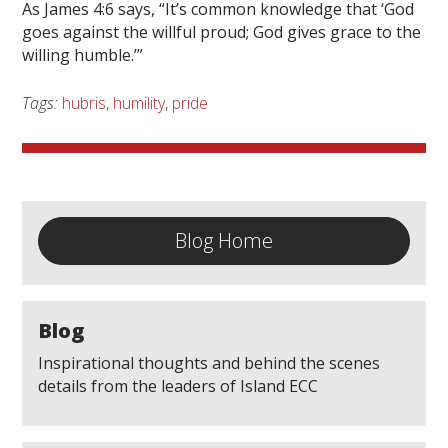
As James 4:6 says, “It’s common knowledge that ‘God
goes against the willful proud; God gives grace to the
willing humble.’”
Tags:
hubris
,
humility
,
pride
Blog Home
Blog
Inspirational thoughts and behind the scenes
details from the leaders of Island ECC