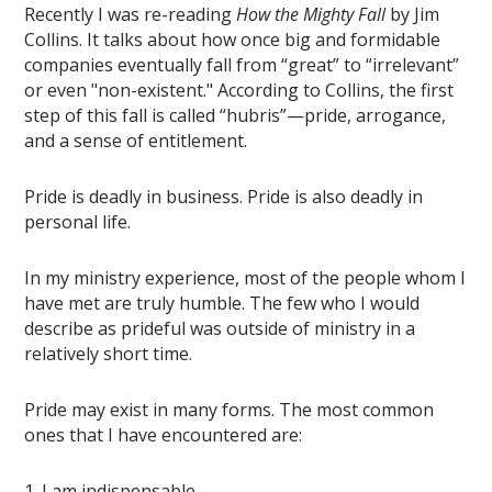
Recently I was re-reading
How the Mighty Fall
by Jim
Collins. It talks about how once big and formidable
companies eventually fall from “great” to “irrelevant”
or even "non-existent." According to Collins, the first
step of this fall is called “hubris”—pride, arrogance,
and a sense of entitlement.
Pride is deadly in business. Pride is also deadly in
personal life.
In my ministry experience, most of the people whom I
have met are truly humble. The few who I would
describe as prideful was outside of ministry in a
relatively short time.
Pride may exist in many forms. The most common
ones that I have encountered are:
1. I am indispensable.