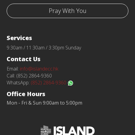
Pray With You
Services
9:30am / 11:30am / 3:30pm Sunday
Contact Us
Email:
info@islandecc.hk
Call: (852) 2864-9360
WhatsApp:
(852) 2864-9360
Office Hours
Mon - Fri & Sun 9:00am to 5:00pm