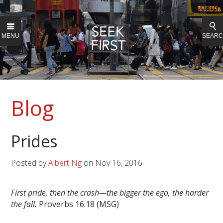
MENU
SEAR
Blog
Prides
Posted by
Albert Ng
on
Nov 16, 2016
First pride, then the crash—
the bigger the ego, the harder
the fall.
Proverbs 16:18 (MSG)