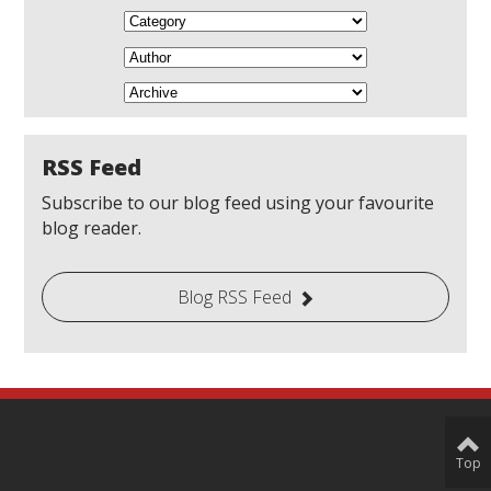
RSS Feed
Subscribe to our blog feed using your favourite
blog reader.
Blog RSS Feed
Top