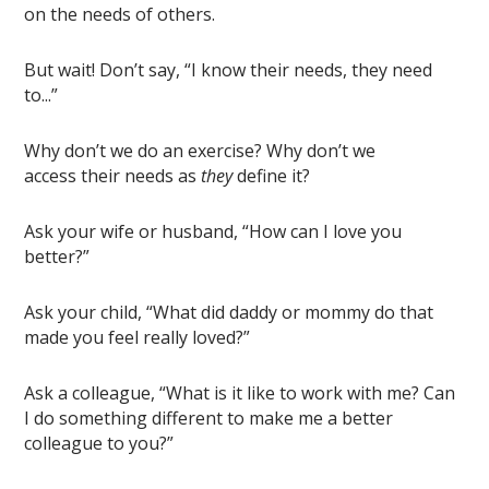
on the needs of others.
But wait! Don’t say, “I know their needs, they need
to...”
Why don’t we do an exercise? Why don’t we
access
their needs as
they
define it
?
Ask your wife or husband, “How can I love you
better?”
Ask your child, “What did daddy or mommy do that
made you feel really loved?”
Ask a colleague, “What is it like to work with me? Can
I do something different to make me a better
colleague to you?”