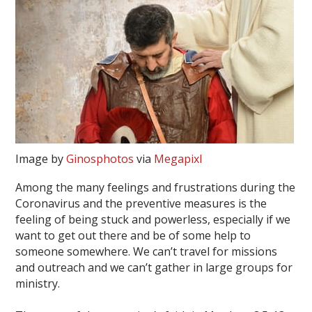
Image by
Ginosphotos
via
Megapixl
Among the many feelings and frustrations during the
Coronavirus and the preventive measures is the
feeling of being stuck and powerless, especially if we
want to get out there and be of some help to
someone somewhere. We can’t travel for missions
and outreach and we can’t gather in large groups for
ministry.