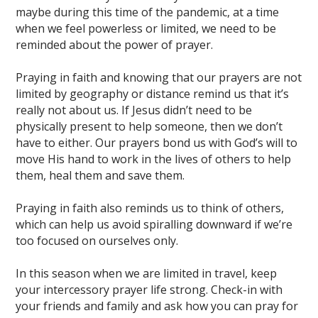
maybe during this time of the pandemic, at a time
when we feel powerless or limited, we need to be
reminded about the power of prayer.
Praying in faith and knowing that our prayers are not
limited by geography or distance remind us that it’s
really not about us. If Jesus didn’t need to be
physically present to help someone, then we don’t
have to either. Our prayers bond us with God’s will to
move His hand to work in the lives of others to help
them, heal them and save them.
Praying in faith also reminds us to think of others,
which can help us avoid spiralling downward if we’re
too focused on ourselves only.
In this season when we are limited in travel, keep
your intercessory prayer life strong. Check-in with
your friends and family and ask how you can pray for