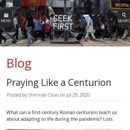
MENU
SEAR
Blog
Praying Like a Centurion
Posted by
Sherman Chau
on
Jul 29, 2020
What can a first-century Roman centurion teach us
about adapting to life during the pandemic? Lots.