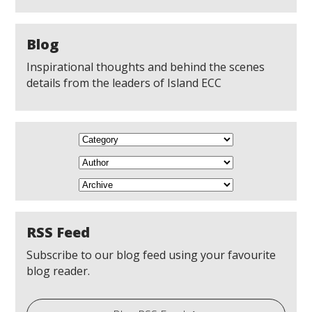
Blog
Inspirational thoughts and behind the scenes
details from the leaders of Island ECC
RSS Feed
Subscribe to our blog feed using your favourite
blog reader.