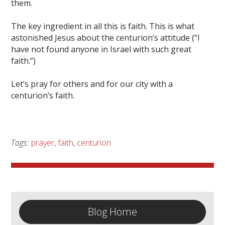
them.
The key ingredient in all this is faith. This is what
astonished Jesus about the centurion’s attitude (“I
have not found anyone in Israel with such great
faith.”)
Let’s pray for others and for our city with a
centurion’s faith.
Tags:
prayer
,
faith
,
centurion
Blog Home