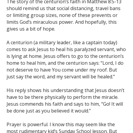
The story of the centurion’s faith in Matthew 8:5-13
should remind us that social distancing, travel bans
or limiting group sizes, none of these prevents or
limits God’s miraculous power. And hopefully, this
gives us a bit of hope.
A centurion (a military leader, like a captain today)
comes to ask Jesus to heal his paralyzed servant, who
is lying at home. Jesus offers to go to the centurion’s
home to heal him, and the centurion says: “Lord, I do
not deserve to have You come under my roof. But
just say the word, and my servant will be healed.”
His reply shows his understanding that Jesus doesn’t
have to be there physically to perform the miracle.
Jesus commends his faith and says to him, “Go! It will
be done just as you believed it would.”
Prayer is powerful. I know this may seem like the
most rudimentary kid’s Sunday School lesson. But