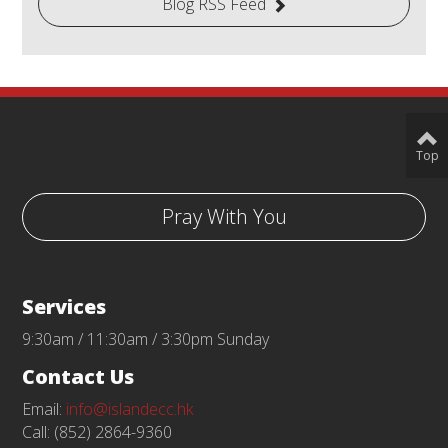
Blog RSS Feed
Top
Pray With You
Services
9:30am / 11:30am / 3:30pm Sunday
Contact Us
Email:
info@islandecc.hk
Call: (852) 2864-9360