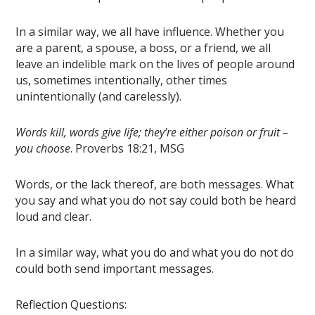
In a similar way, we all have influence. Whether you
are a parent, a spouse, a boss, or a friend, we all
leave an indelible mark on the lives of people around
us, sometimes intentionally, other times
unintentionally (and carelessly).
Words kill, words give life; they’re either poison or fruit –
you choose
. Proverbs 18:21, MSG
Words, or the lack thereof, are both messages. What
you say and what you do
not
say could both be heard
loud and clear.
In a similar way, what you do and what you do
not
do
could both send important messages.
Reflection Questions: