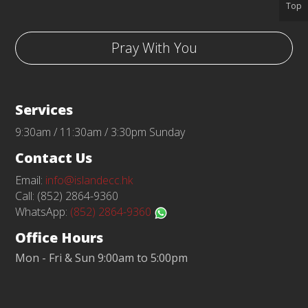
Top
Pray With You
Services
9:30am / 11:30am / 3:30pm Sunday
Contact Us
Email:
info@islandecc.hk
Call: (852) 2864-9360
WhatsApp:
(852) 2864-9360
Office Hours
Mon - Fri & Sun 9:00am to 5:00pm