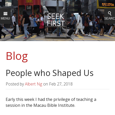
MENU
SEAR
Blog
People who Shaped Us
Posted by
Albert Ng
on
Feb 27, 2018
Early this week I had the privilege of teaching a
session in the Macau Bible Institute.