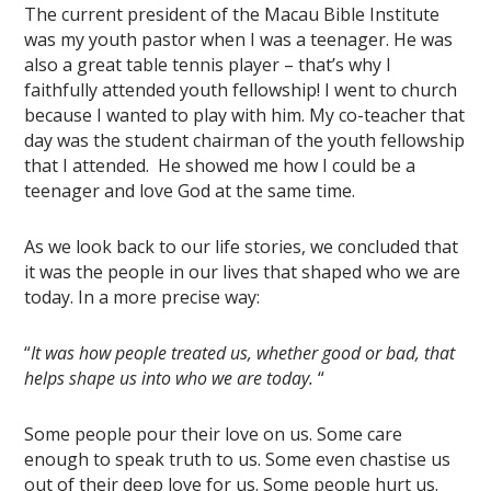
The current president of the Macau Bible Institute
was my youth pastor when I was a teenager. He was
also a great table tennis player – that’s why I
faithfully attended youth fellowship! I went to church
because I wanted to play with him. My co-teacher that
day was the student chairman of the youth fellowship
that I attended. He showed me how I could be a
teenager and love God at the same time.
As we look back to our life stories, we concluded that
it was the people in our lives that shaped who we are
today. In a more precise way:
“
It was how people treated us, whether good or bad, that
helps shape us into who we are today.
“
Some people pour their love on us. Some care
enough to speak truth to us. Some even chastise us
out of their deep love for us. Some people hurt us.