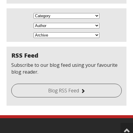
RSS Feed
Subscribe to our blog feed using your favourite
blog reader.
Blog RSS Feed