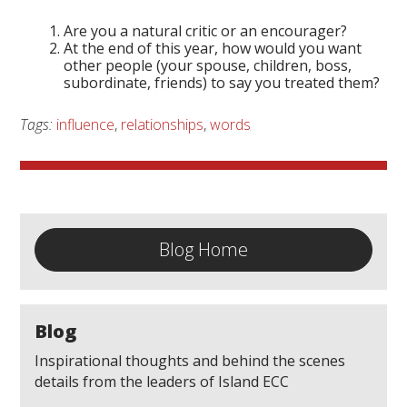
Are you a natural critic or an encourager?
At the end of this year, how would you want
other people (your spouse, children, boss,
subordinate, friends) to say you treated them?
Tags:
influence
,
relationships
,
words
Blog Home
Blog
Inspirational thoughts and behind the scenes
details from the leaders of Island ECC