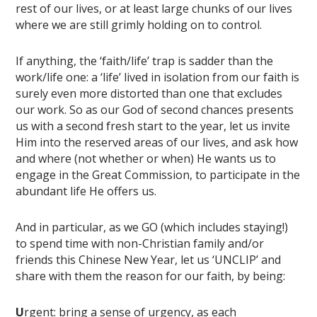
rest of our lives, or at least large chunks of our lives
where we are still grimly holding on to control.
If anything, the ‘faith/life’ trap is sadder than the
work/life one: a ‘life’ lived in isolation from our faith is
surely even more distorted than one that excludes
our work. So as our God of second chances presents
us with a second fresh start to the year, let us invite
Him into the reserved areas of our lives, and ask how
and where (not whether or when) He wants us to
engage in the Great Commission, to participate in the
abundant life He offers us.
And in particular, as we GO (which includes staying!)
to spend time with non-Christian family and/or
friends this Chinese New Year, let us ‘UNCLIP’ and
share with them the reason for our faith, by being:
U
rgent: bring a sense of urgency, as each