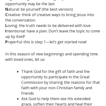
opportunity may be the last
N
atural: be yourself (the best version)
C
reative: think of creative ways to bring Jesus into
the conversation
L
oving: the truth needs to be delivered with love
I
ntentional: have a plan. Don’t leave the topic to come
up by itself
P
rayerful: this is step 1—let’s get started now!
In this season of new beginnings and spending time
with loved ones, let us:
Thank God for the gift of faith and the
opportunity to participate in the Great
Commission by sharing the reasons for that
faith with your non-Christian family and
friends
Ask God to help them see His extended
grace, soften their hearts and heal their