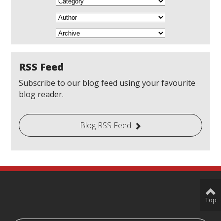
RSS Feed
Subscribe to our blog feed using your favourite
blog reader.
Blog RSS Feed
Top