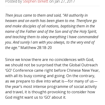
Posted by
Stephen Birkett
on
Jan 27, 2017
Then Jesus came to them and said, “All authority in
heaven and on earth has been given to me. Therefore go
and make disciples of all nations, baptising them in the
name of the Father and of the Son and of the Holy Spirit,
and teaching them to obey everything I have commanded
you. And surely I am with you always, to the very end of
the age.”
Matthew 28:18-20
Since we know there are no coincidences with God,
we should not be surprised that the Global Outreach
‘GO’ Conference came right before Chinese New Year,
with all its busy coming and going. On the contrary,
as we prepare to dive into what is—for many of us—
the year’s most intense programme of social activity
and travel, it is thought-provoking to consider how
God might want us to ‘GO’ about it.