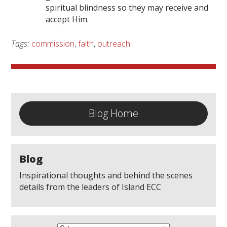
spiritual blindness so they may receive and
accept Him.
Tags:
commission
,
faith
,
outreach
Blog Home
Blog
Inspirational thoughts and behind the scenes
details from the leaders of Island ECC