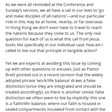
As we were all reminded at the Conference and
Sunday’s services, we all have a call in our lives to ‘go
and make disciples of all nations’—and our particular
role in this may be at home, nearby, or far overseas.
In Hong Kong we don’t even have to travel to reach
the nations because they come to us. The only real
question for each of us is what this call from Jesus
looks like specifically in our individual case: how am I
called to live out that principle in tangible action?
Yet we are experts at avoiding this issue by coming
up with other questions or excuses. Just as Pastor
Brett pointed out in a recent sermon that the widely
adopted phrase ‘work/life balance’ draws a false
distinction (since they are integrated and should be
treated accordingly), so there is another similar false
distinction we often seem to live by implicitly: this one
is a ‘faith/life’ balance, where our faith is housed in
sealed compartments insulated from contact with the