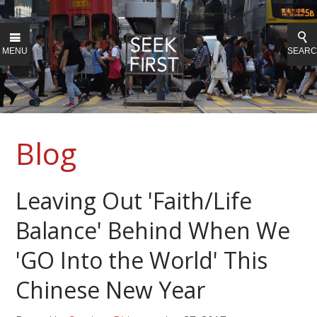
MENU
SEAR
Blog
Leaving Out 'Faith/Life
Balance' Behind When We
'GO Into the World' This
Chinese New Year