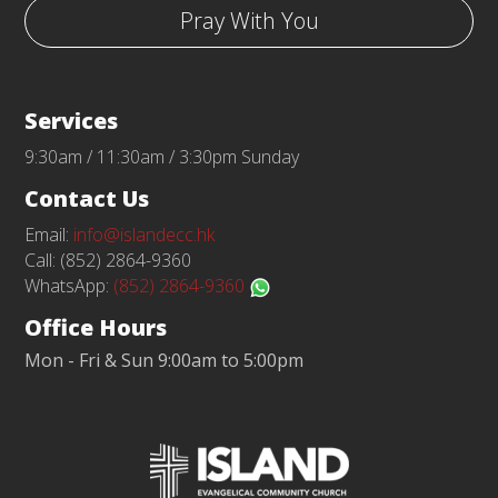
Pray With You
Services
9:30am / 11:30am / 3:30pm Sunday
Contact Us
Email:
info@islandecc.hk
Call: (852) 2864-9360
WhatsApp:
(852) 2864-9360
Office Hours
Mon - Fri & Sun 9:00am to 5:00pm