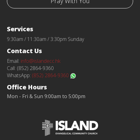
Pray With You
Services
9:30am / 11:30am / 3:30pm Sunday
Contact Us
Email:
info@islandecc.hk
Call: (852) 2864-9360
WhatsApp:
(852) 2864-9360
Office Hours
Mon - Fri & Sun 9:00am to 5:00pm