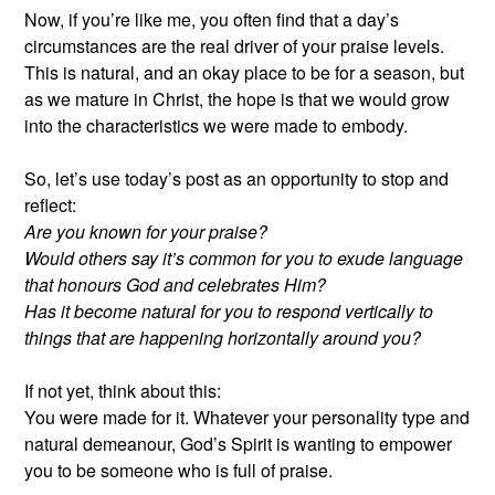
Now, if you’re like me, you often find that a day’s
circumstances are the real driver of your praise levels.
This is natural, and an okay place to be for a season, but
as we mature in Christ, the hope is that we would grow
into the characteristics we were made to embody.
So, let’s use today’s post as an opportunity to stop and
reflect:
Are you known for your praise?
Would others say it’s common for you to exude language
that honours God and celebrates Him?
Has it become natural for you to respond vertically to
things that are happening horizontally around you?
If not yet, think about this:
You were made for it. Whatever your personality type and
natural demeanour, God’s Spirit is wanting to empower
you to be someone who is full of praise.