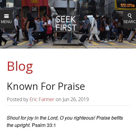
MENU
SEAR
Blog
Known For Praise
Posted by
Eric Farmer
on
Jun 26, 2019
Shout for joy in the Lord, O you righteous!
Praise befits
the upright.
Psalm 33:1