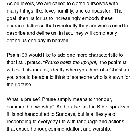
As believers, we are called to clothe ourselves with
many things, like love, humility, and compassion. The
goal, then, is for us to increasingly embody these
characteristics so that eventually they are words used to
describe and define us. In fact, they will completely
define us one day in heaven.
Psalm 33 would like to add one more characteristic to
that list... praise. “
Praise befits the upright,
” the psalmist
writes. This means, ideally when you think of a Christian,
you should be able to think of someone who is known for
their praise.
What is praise? Praise simply means to “honour,
commend or worship”. And praise, as the Bible speaks of
it, is not handcuffed to Sundays, but is a lifestyle of
responding to everyday life with language and actions
that exude honour, commendation, and worship.