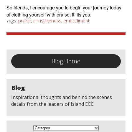
So friends, I encourage you to begin your journey today
of clothing yourself with praise, it fits you.
Tags:
praise
,
christlikeness
,
embodiment
Blog Home
Blog
Inspirational thoughts and behind the scenes
details from the leaders of Island ECC