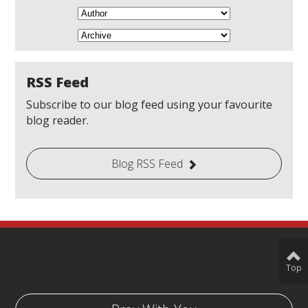
RSS Feed
Subscribe to our blog feed using your favourite
blog reader.
Blog RSS Feed
Top