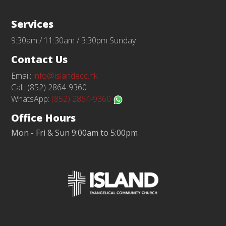
Services
9:30am / 11:30am / 3:30pm Sunday
Contact Us
Email:
info@islandecc.hk
Call: (852) 2864-9360
WhatsApp:
(852) 2864-9360
Office Hours
Mon - Fri & Sun 9:00am to 5:00pm