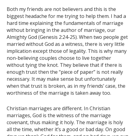
Both my friends are not believers and this is the
biggest headache for me trying to help them. I had a
hard time explaining the fundamentals of marriage
without bringing in the author of marriage, our
Almighty God (Genesis 2:24-25). When two people get
married without God as a witness, there is very little
implication except those of legality. This is why many
non-believing couples choose to live together
without tying the knot. They believe that if there is
enough trust then the “piece of paper” is not really
necessary. It may make sense but unfortunately
when that trust is broken, as in my friends’ case, the
worthiness of the marriage is taken away too.
Christian marriages are different. In Christian
marriages, God is the witness of the marriage
covenant, thus making it holy. The marriage is holy
all the time, whether it’s a good or bad day. On good