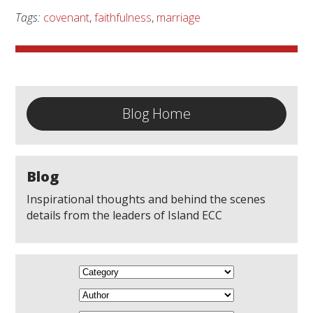
Tags:
covenant
,
faithfulness
,
marriage
Blog Home
Blog
Inspirational thoughts and behind the scenes
details from the leaders of Island ECC