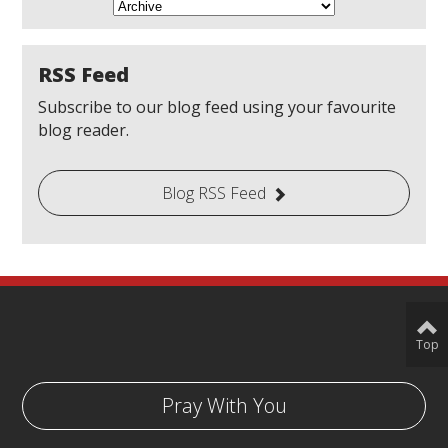
RSS Feed
Subscribe to our blog feed using your favourite
blog reader.
Blog RSS Feed
Top
Pray With You