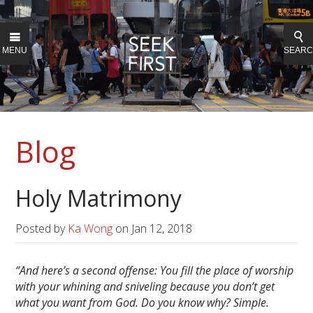
MENU
SEAR
Blog
Holy Matrimony
Posted by
Ka Wong
on
Jan 12, 2018
“And here’s a second offense: You fill the place of worship
with your whining and sniveling because you don’t get
what you want from God. Do you know why? Simple.