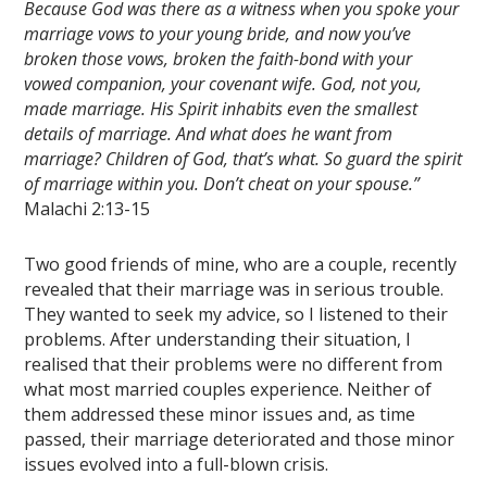
Because God was there as a witness when you spoke your
marriage vows to your young bride, and now you’ve
broken those vows, broken the faith-bond with your
vowed companion, your covenant wife. God, not you,
made marriage. His Spirit inhabits even the smallest
details of marriage. And what does he want from
marriage? Children of God, that’s what. So guard the spirit
of marriage within you. Don’t cheat on your spouse.”
Malachi 2:13-15
Two good friends of mine, who are a couple, recently
revealed that their marriage was in serious trouble.
They wanted to seek my advice, so I listened to their
problems. After understanding their situation, I
realised that their problems were no different from
what most married couples experience. Neither of
them addressed these minor issues and, as time
passed, their marriage deteriorated and those minor
issues evolved into a full-blown crisis.