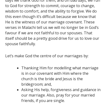
days we thank God for them, and on bad days, we run
to God for strength to commit, courage to change,
wisdom to comfort, and the ability to forgive. We do
this even though it’s difficult because we know that
He is the witness of our marriage covenant. These
verses in Malachi tell us we will no longer be in God’s
favour if we are not faithful to our spouses. That
itself should be a pretty good drive for us to love our
spouse faithfully.
Let’s make God the centre of our marriages by:
Thanking Him for modelling what marriage
is in our covenant with Him where the
church is the bride and Jesus is the
bridegroom; and,
Asking His help, forgiveness and guidance in
our marriage. Also, pray for your married
friends, if you are single.