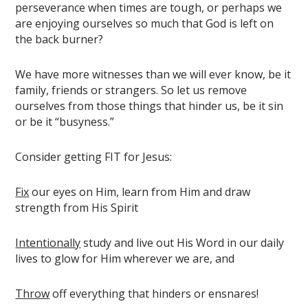
perseverance when times are tough, or perhaps we
are enjoying ourselves so much that God is left on
the back burner?
We have more witnesses than we will ever know, be it
family, friends or strangers. So let us remove
ourselves from those things that hinder us, be it sin
or be it “busyness.”
Consider getting FIT for Jesus:
Fix
our eyes on Him, learn from Him and draw
strength from His Spirit
Intentionally
study and live out His Word in our daily
lives to glow for Him wherever we are, and
Throw
off everything that hinders or ensnares!