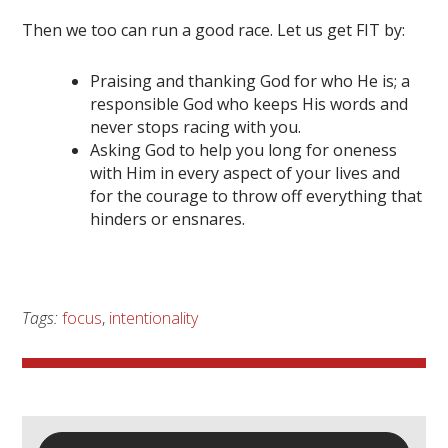
Then we too can run a good race. Let us get FIT by:
Praising and thanking God for who He is; a
responsible God who keeps His words and
never stops racing with you.
Asking God to help you long for oneness
with Him in every aspect of your lives and
for the courage to throw off everything that
hinders or ensnares.
Tags:
focus
,
intentionality