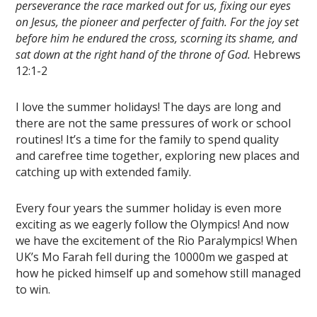
perseverance the race marked out for us, fixing our eyes
on Jesus, the pioneer and perfecter of faith. For the joy set
before him he endured the cross, scorning its shame, and
sat down at the right hand of the throne of God.
Hebrews
12:1-2
I love the summer holidays! The days are long and
there are not the same pressures of work or school
routines! It’s a time for the family to spend quality
and carefree time together, exploring new places and
catching up with extended family.
Every four years the summer holiday is even more
exciting as we eagerly follow the Olympics! And now
we have the excitement of the Rio Paralympics! When
UK’s Mo Farah fell during the 10000m we gasped at
how he picked himself up and somehow still managed
to win.