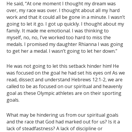
He said, “At one moment I thought my dream was
over, my race was over. I thought about all my hard
work and that it could all be gone in a minute. I wasn’t
going to let it go. I got up quickly. I thought about my
family. It made me emotional. I was thinking to
myself, no, no, I’ve worked too hard to miss the
medals. I promised my daughter Rhianna I was going
to get her a medal. I wasn’t going to let her down.”
He was not going to let this setback hinder him! He
was focused on the goal he had set his eyes on! As we
read, dissect and understand Hebrews 12:1-2, we are
called to be as focused on our spiritual and heavenly
goal as these Olympic athletes are on their sporting
goals.
What may be hindering us from our spiritual goals
and the race that God had marked out for us? Is it a
lack of steadfastness? A lack of discipline or