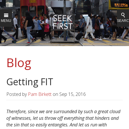
MENU
SEAR
Blog
Getting FIT
Posted by
Pam Birkett
on
Sep 15, 2016
Therefore, since we are surrounded by such a great cloud
of witnesses, let us throw off everything that hinders and
the sin that so easily entangles. And let us run with