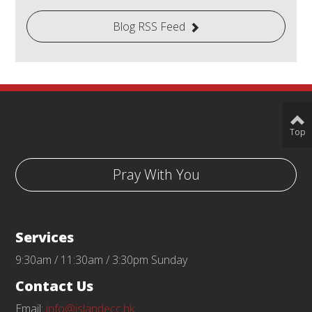
Blog RSS Feed
Top
Pray With You
Services
9:30am / 11:30am / 3:30pm Sunday
Contact Us
Email:
info@islandecc.hk