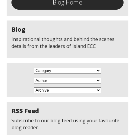
Blog Home
Blog
Inspirational thoughts and behind the scenes
details from the leaders of Island ECC
RSS Feed
Subscribe to our blog feed using your favourite
blog reader.