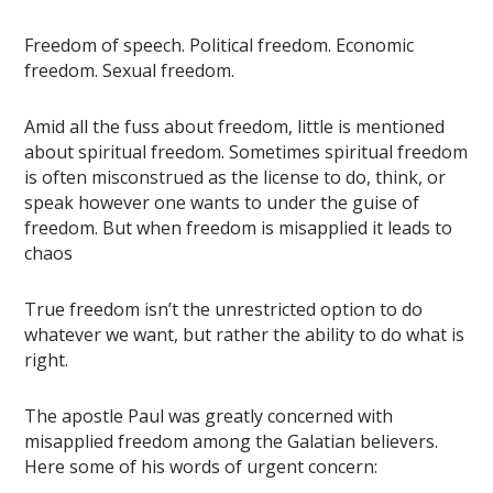
Freedom of speech. Political freedom. Economic
freedom. Sexual freedom.
Amid all the fuss about freedom, little is mentioned
about spiritual freedom. Sometimes spiritual freedom
is often misconstrued as the license to do, think, or
speak however one wants to under the guise of
freedom. But when freedom is misapplied it leads to
chaos
True freedom isn’t the unrestricted option to do
whatever we want, but rather the ability to do what is
right.
The apostle Paul was greatly concerned with
misapplied freedom among the Galatian believers.
Here some of his words of urgent concern: