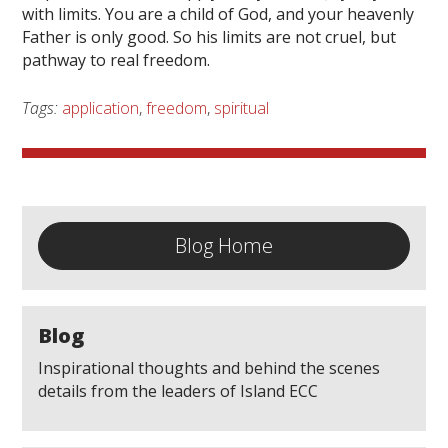
with limits. You are a child of God, and your heavenly
Father is only good. So his limits are not cruel, but
pathway to real freedom.
Tags:
application
,
freedom
,
spiritual
Blog Home
Blog
Inspirational thoughts and behind the scenes
details from the leaders of Island ECC