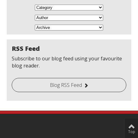
RSS Feed
Subscribe to our blog feed using your favourite
blog reader.
Blog RSS Feed
Top