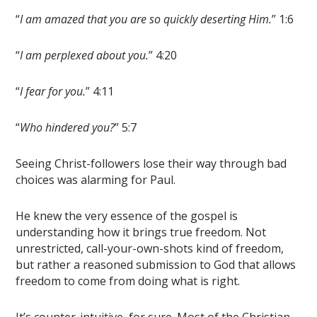
“
I am amazed that you are so quickly deserting Him.
” 1:6
“
I am perplexed about you.
” 4:20
“
I fear for you.
” 4:11
“
Who hindered you?
” 5:7
Seeing Christ-followers lose their way through bad
choices was alarming for Paul.
He knew the very essence of the gospel is
understanding how it brings true freedom. Not
unrestricted, call-your-own-shots kind of freedom,
but rather a reasoned submission to God that allows
freedom to come from doing what is right.