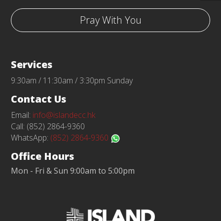
Pray With You
Services
9:30am / 11:30am / 3:30pm Sunday
Contact Us
Email:
info@islandecc.hk
Call: (852) 2864-9360
WhatsApp:
(852) 2864-9360
Office Hours
Mon - Fri & Sun 9:00am to 5:00pm