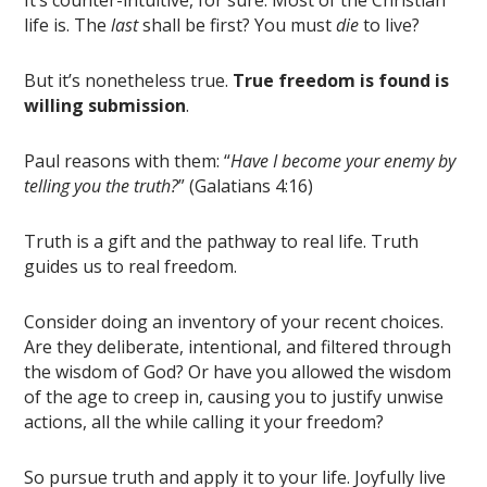
It’s counter-intuitive, for sure. Most of the Christian
life is. The
last
shall be first? You must
die
to live?
But it’s nonetheless true.
True freedom is found is
willing submission
.
Paul reasons with them: “
Have I become your enemy by
telling you the truth?
” (Galatians 4:16)
Truth is a gift and the pathway to real life. Truth
guides us to real freedom.
Consider doing an inventory of your recent choices.
Are they deliberate, intentional, and filtered through
the wisdom of God? Or have you allowed the wisdom
of the age to creep in, causing you to justify unwise
actions, all the while calling it your freedom?
So pursue truth and apply it to your life. Joyfully live