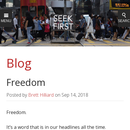
MENU
SEAR
Blog
Freedom
Posted by
Brett Hilliard
on
Sep 14, 2018
Freedom.
It’s a word that is in our headlines all the time.