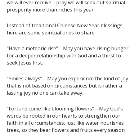
we will ever receive. I pray we will seek out spiritual
prosperity more than riches this year.
Instead of traditional Chinese New Year blessings,
here are some spiritual ones to share:
“Have a meteoric rise”—May you have rising hunger
for a deeper relationship with God and a thirst to
seek Jesus first.
“Smiles always”—May you experience the kind of joy
that is not based on circumstances but is rather a
lasting joy no one can take away.
“Fortune come like blooming flowers”—May God’s
words be rooted in our hearts to strengthen our
faith in all circumstances, just like water nourishes
trees, so they bear flowers and fruits every season.