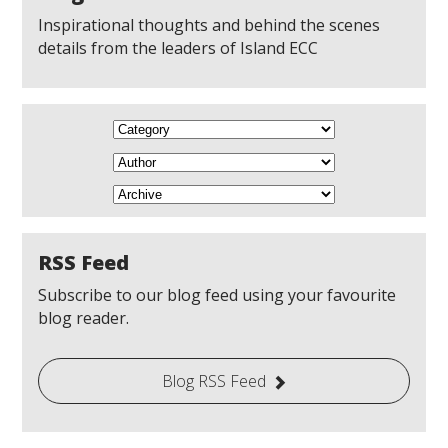
Inspirational thoughts and behind the scenes
details from the leaders of Island ECC
RSS Feed
Subscribe to our blog feed using your favourite
blog reader.
Blog RSS Feed