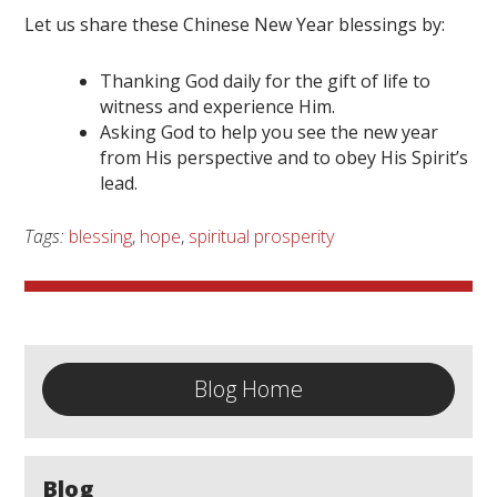
Let us share these Chinese New Year blessings by:
Thanking God daily for the gift of life to
witness and experience Him.
Asking God to help you see the new year
from His perspective and to obey His Spirit’s
lead.
Tags:
blessing
,
hope
,
spiritual prosperity
Blog Home
Blog