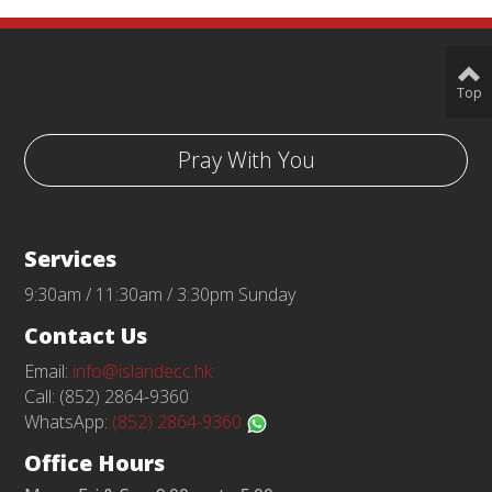
Top
Pray With You
Services
9:30am / 11:30am / 3:30pm Sunday
Contact Us
Email:
info@islandecc.hk
Call: (852) 2864-9360
WhatsApp:
(852) 2864-9360
Office Hours