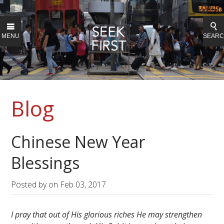
MENU
SEAR
Blog
Chinese New Year
Blessings
Posted by on
Feb 03, 2017
I pray that out of His glorious riches He may strengthen