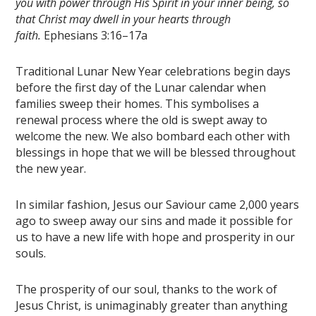
you with power through His Spirit in your inner being, so
that Christ may dwell in your hearts through
faith.
Ephesians 3:16–17a
Traditional Lunar New Year celebrations begin days
before the first day of the Lunar calendar when
families sweep their homes. This symbolises a
renewal process where the old is swept away to
welcome the new. We also bombard each other with
blessings in hope that we will be blessed throughout
the new year.
In similar fashion, Jesus our Saviour came 2,000 years
ago to sweep away our sins and made it possible for
us to have a new life with hope and prosperity in our
souls.
The prosperity of our soul, thanks to the work of
Jesus Christ, is unimaginably greater than anything