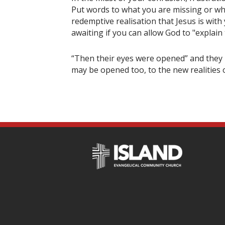
Put words to what you are missing or wha
redemptive realisation that Jesus is with
awaiting if you can allow God to "explain
“Then their eyes were opened” and they r
may be opened too, to the new realities o