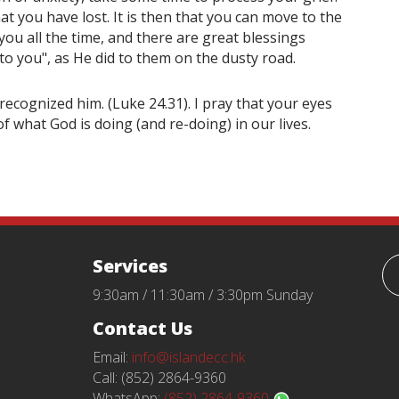
t you have lost. It is then that you can move to the
 you all the time, and there are great blessings
 to you", as He did to them on the dusty road.
ecognized him. (Luke 24.31). I pray that your eyes
f what God is doing (and re-doing) in our lives.
Services
9:30am / 11:30am / 3:30pm Sunday
Contact Us
Email:
info@islandecc.hk
Call: (852) 2864-9360
WhatsApp:
(852) 2864-9360