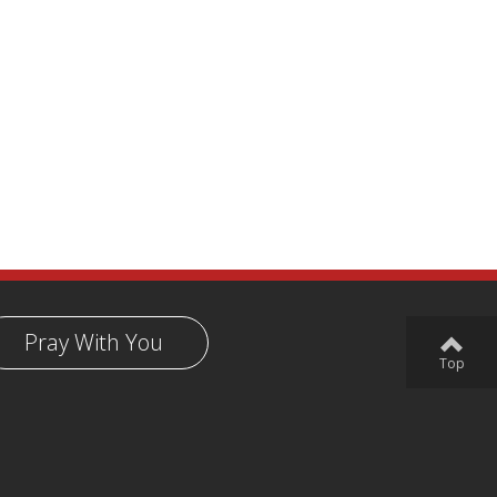
Pray With You
Top