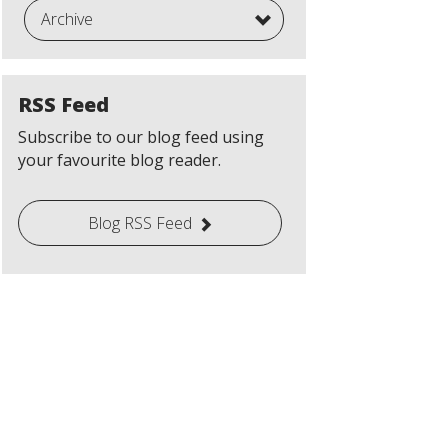
Archive
RSS Feed
Subscribe to our blog feed using
your favourite blog reader.
Blog RSS Feed