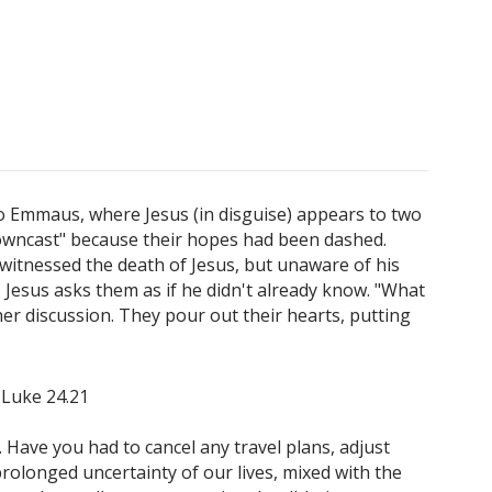
 to Emmaus, where Jesus (in disguise) appears to two
owncast" because their hopes had been dashed.
witnessed the death of Jesus, but unaware of his
 Jesus asks them as if he didn't already know. "What
her discussion. They pour out their hearts, putting
" Luke 24.21
Have you had to cancel any travel plans, adjust
rolonged uncertainty of our lives, mixed with the