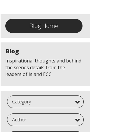
Blog Home
Blog
Inspirational thoughts and behind
the scenes details from the
leaders of Island ECC
Category
Author