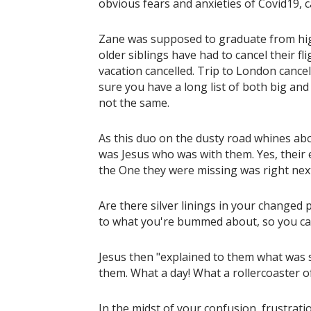
obvious fears and anxieties of Covid19, c
Zane was supposed to graduate from high
older siblings have had to cancel their fl
vacation cancelled. Trip to London cancel
sure you have a long list of both big and 
not the same.
As this duo on the dusty road whines abou
was Jesus who was with them. Yes, their 
the One they were missing was right nex
Are there silver linings in your changed
to what you're bummed about, so you can
Jesus then "explained to them what was sa
them. What a day! What a rollercoaster o
In the midst of your confusion, frustrati