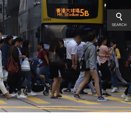
SEARCH