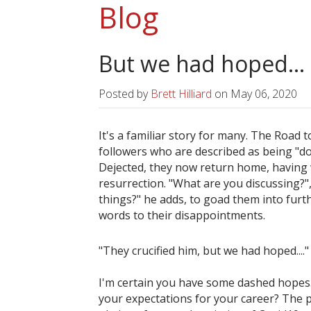
Blog
But we had hoped...
Posted by
Brett Hilliard
on
May 06, 2020
It's a familiar story for many. The Road
followers who are described as being "d
Dejected, they now return home, having 
resurrection. "What are you discussing?",
things?" he adds, to goad them into furt
words to their disappointments.
"They crucified him, but we had hoped....
I'm certain you have some dashed hopes. 
your expectations for your career? The p