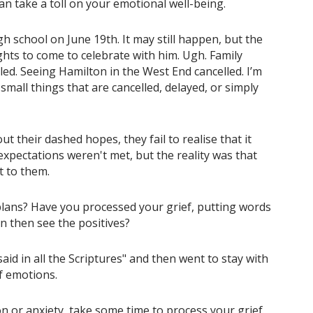
an take a toll on your emotional well-being.
 school on June 19th. It may still happen, but the
ights to come to celebrate with him. Ugh. Family
led. Seeing Hamilton in the West End cancelled. I’m
small things that are cancelled, delayed, or simply
t their dashed hopes, they fail to realise that it
expectations weren't met, but the reality was that
t to them.
 plans? Have you processed your grief, putting words
 then see the positives?
id in all the Scriptures" and then went to stay with
f emotions.
on or anxiety, take some time to process your grief.