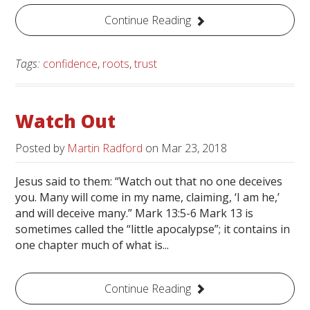
Continue Reading
Tags:
confidence
,
roots
,
trust
Watch Out
Posted by
Martin Radford
on
Mar 23, 2018
Jesus said to them: “Watch out that no one deceives
you. Many will come in my name, claiming, ‘I am he,’
and will deceive many.” Mark 13:5-6 Mark 13 is
sometimes called the “little apocalypse”; it contains in
one chapter much of what is...
Continue Reading