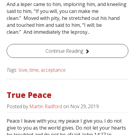
And a leper came to him, imploring him, and kneeling
said to him, “If you will, you can make me
clean.” Moved with pity, he stretched out his hand
and touched him and said to him, “I will; be
clean.” And immediately the leprosy...
Continue Reading
Tags:
love
,
time
,
acceptance
True Peace
Posted by
Martin Radford
on
Nov 29, 2019
Peace I leave with you; my peace I give you. I do not
give to you as the world gives. Do not let your hearts
be troubled and do not be afraid. John 14:27 In