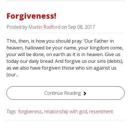
Forgiveness!
Posted by
Martin Radford
on
Sep 08, 2017
This, then, is how you should pray: ‘Our Father in
heaven, hallowed be your name, your kingdom come,
your will be done, on earth as it is in heaven. Give us
today our daily bread. And forgive us our sins (debts),
as we also have forgiven those who sin against us
(our...
Continue Reading
Tags:
forgiveness
,
relationship with god
,
resentment