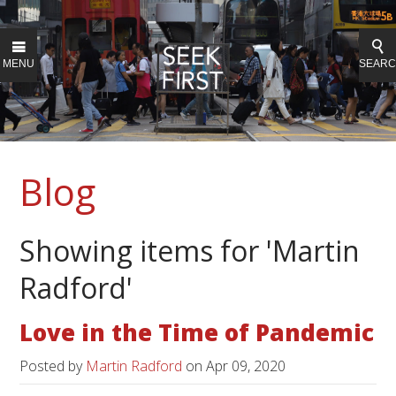
MENU
SEAR
Blog
Showing items for 'Martin
Radford'
Love in the Time of Pandemic
Posted by
Martin Radford
on
Apr 09, 2020