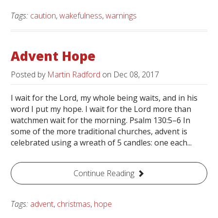
Tags:
caution
,
wakefulness
,
warnings
Advent Hope
Posted by
Martin Radford
on
Dec 08, 2017
I wait for the Lord, my whole being waits, and in his
word I put my hope. I wait for the Lord more than
watchmen wait for the morning. Psalm 130:5–6 In
some of the more traditional churches, advent is
celebrated using a wreath of 5 candles: one each...
Continue Reading
Tags:
advent
,
christmas
,
hope