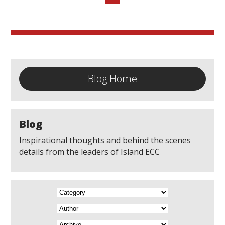
Blog Home
Blog
Inspirational thoughts and behind the scenes
details from the leaders of Island ECC