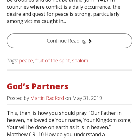
countries where conflict is a daily occurrence, the
desire and quest for peace is strong, particularly
among victims caught in...
Continue Reading
Tags:
peace
,
fruit of the spirit
,
shalom
God’s Partners
Posted by
Martin Radford
on
May 31, 2019
This, then, is how you should pray: “Our Father in
heaven, hallowed be Your name, Your Kingdom come,
Your will be done on earth as it is in heaven.”
Matthew 6:9–10 How do you understand a