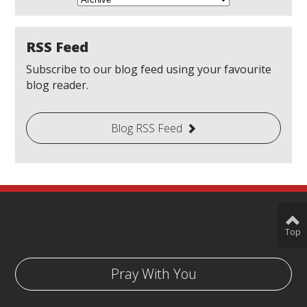
RSS Feed
Subscribe to our blog feed using your favourite
blog reader.
Blog RSS Feed
Top
Pray With You