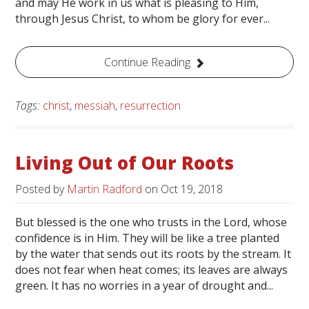
and may He work in us what is pleasing to Him,
through Jesus Christ, to whom be glory for ever...
Continue Reading
Tags:
christ
,
messiah
,
resurrection
Living Out of Our Roots
Posted by
Martin Radford
on
Oct 19, 2018
But blessed is the one who trusts in the Lord, whose
confidence is in Him. They will be like a tree planted
by the water that sends out its roots by the stream. It
does not fear when heat comes; its leaves are always
green. It has no worries in a year of drought and...