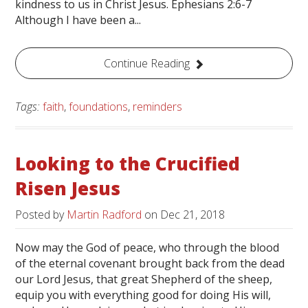
kindness to us in Christ Jesus. Ephesians 2:6-7
Although I have been a...
Continue Reading
Tags:
faith
,
foundations
,
reminders
Looking to the Crucified
Risen Jesus
Posted by
Martin Radford
on
Dec 21, 2018
Now may the God of peace, who through the blood
of the eternal covenant brought back from the dead
our Lord Jesus, that great Shepherd of the sheep,
equip you with everything good for doing His will,