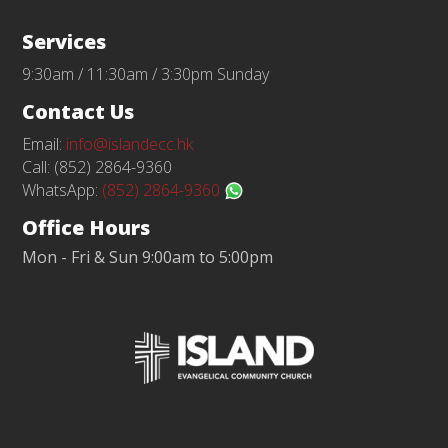
Services
9:30am / 11:30am / 3:30pm Sunday
Contact Us
Email:
info@islandecc.hk
Call: (852) 2864-9360
WhatsApp:
(852) 2864-9360
Office Hours
Mon - Fri & Sun 9:00am to 5:00pm