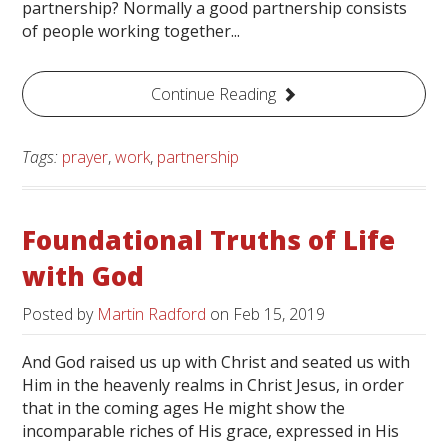
partnership? Normally a good partnership consists
of people working together...
Continue Reading
Tags:
prayer
,
work
,
partnership
Foundational Truths of Life
with God
Posted by
Martin Radford
on
Feb 15, 2019
And God raised us up with Christ and seated us with
Him in the heavenly realms in Christ Jesus, in order
that in the coming ages He might show the
incomparable riches of His grace, expressed in His