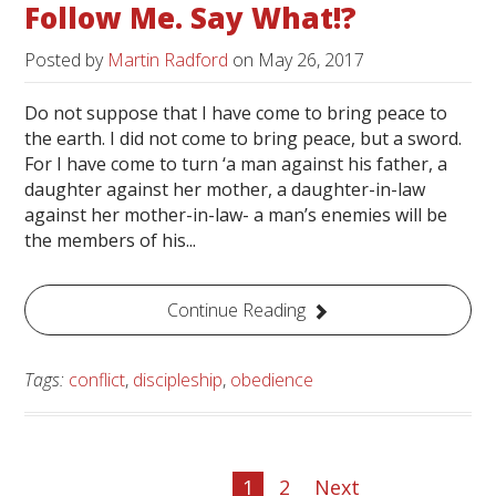
Follow Me. Say What!?
Posted by
Martin Radford
on
May 26, 2017
Do not suppose that I have come to bring peace to
the earth. I did not come to bring peace, but a sword.
For I have come to turn ‘a man against his father, a
daughter against her mother, a daughter-in-law
against her mother-in-law- a man’s enemies will be
the members of his...
Continue Reading
Tags:
conflict
,
discipleship
,
obedience
1
2
Next