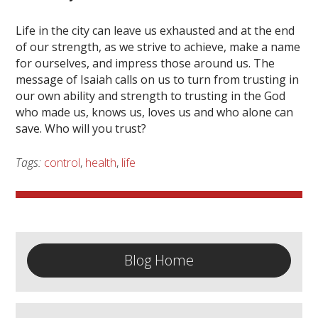
Life in the city can leave us exhausted and at the end
of our strength, as we strive to achieve, make a name
for ourselves, and impress those around us. The
message of Isaiah calls on us to turn from trusting in
our own ability and strength to trusting in the God
who made us, knows us, loves us and who alone can
save. Who will you trust?
Tags:
control
,
health
,
life
Blog Home