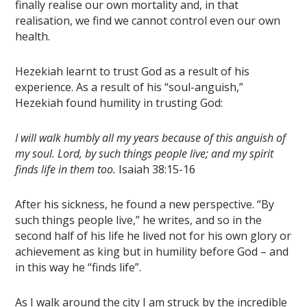
finally realise our own mortality and, in that
realisation, we find we cannot control even our own
health.
Hezekiah learnt to trust God as a result of his
experience. As a result of his “soul-anguish,”
Hezekiah found humility in trusting God:
I will walk humbly all my years because of this anguish of
my soul. Lord, by such things people live; and my spirit
finds life in them too.
Isaiah 38:15-16
After his sickness, he found a new perspective. “By
such things people live,” he writes, and so in the
second half of his life he lived not for his own glory or
achievement as king but in humility before God – and
in this way he “finds life”.
As I walk around the city I am struck by the incredible