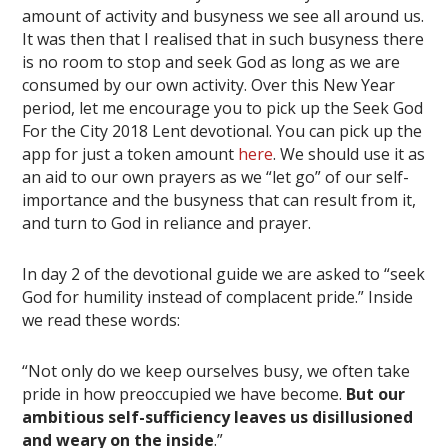
amount of activity and busyness we see all around us.
It was then that I realised that in such busyness there
is no room to stop and seek God as long as we are
consumed by our own activity. Over this New Year
period, let me encourage you to pick up the Seek God
For the City 2018 Lent devotional. You can pick up the
app for just a token amount
here
. We should use it as
an aid to our own prayers as we “let go” of our self-
importance and the busyness that can result from it,
and turn to God in reliance and prayer.
In day 2 of the devotional guide we are asked to “seek
God for humility instead of complacent pride.” Inside
we read these words:
“Not only do we keep ourselves busy, we often take
pride in how preoccupied we have become.
But our
ambitious self-sufficiency leaves us disillusioned
and weary on the inside
.”