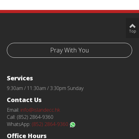
Top
Pray With You
Services
9:30am / 11:30am / 3:30pm Sunday
Contact Us
Email:
info@islandecc.hk
Call: (852) 2864-9360
WhatsApp:
(852) 2864-9360
Office Hours