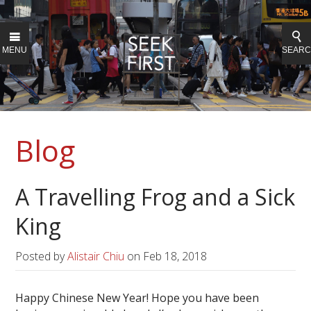
MENU
SEAR
Blog
A Travelling Frog and a Sick
King
Posted by
Alistair Chiu
on
Feb 18, 2018
Happy Chinese New Year! Hope you have been