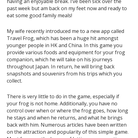
having an enjoyable break. I’ve been sick over the
past week but am back on my feet now and ready to
eat some good family meals!
My wife recently introduced me to a new app called
Travel Frog, which has been a huge hit amongst
younger people in HK and China. In this game you
provide various foods and equipment for your frog
companion, which he will take on his journeys
throughout Japan. In return, he will bring back
snapshots and souvenirs from his trips which you
collect.
There is very little to do in the game, especially if
your frog is not home. Additionally, you have no
control over when or where the frog goes, how long
he stays and when he returns, and what he brings
back with him. Numerous articles have been written
on the attraction and popularity of this simple game.