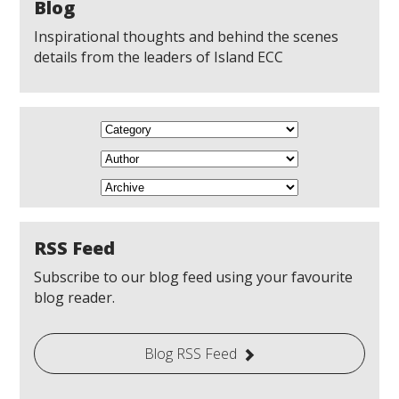
Blog
Inspirational thoughts and behind the scenes
details from the leaders of Island ECC
RSS Feed
Subscribe to our blog feed using your favourite
blog reader.
Blog RSS Feed