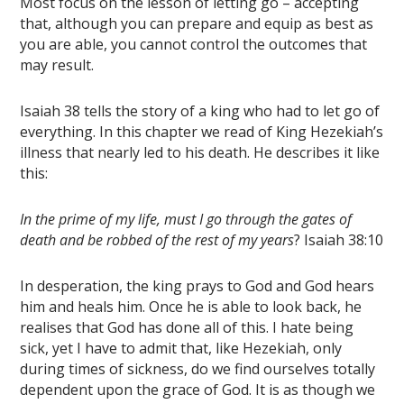
Most focus on the lesson of letting go – accepting
that, although you can prepare and equip as best as
you are able, you cannot control the outcomes that
may result.
Isaiah 38 tells the story of a king who had to let go of
everything. In this chapter we read of King Hezekiah’s
illness that nearly led to his death. He describes it like
this:
In the prime of my life, must I go through the gates of
death and be robbed of the rest of my years
? Isaiah 38:10
In desperation, the king prays to God and God hears
him and heals him. Once he is able to look back, he
realises that God has done all of this. I hate being
sick, yet I have to admit that, like Hezekiah, only
during times of sickness, do we find ourselves totally
dependent upon the grace of God. It is as though we