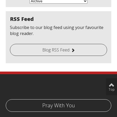
RSS Feed
Subscribe to our blog feed using your favourite
blog reader.
Blog RSS Feed
Top
Pray With You