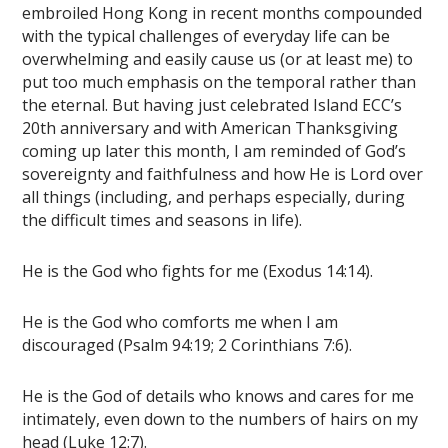
embroiled Hong Kong in recent months compounded
with the typical challenges of everyday life can be
overwhelming and easily cause us (or at least me) to
put too much emphasis on the temporal rather than
the eternal. But having just celebrated Island ECC’s
20th anniversary and with American Thanksgiving
coming up later this month, I am reminded of God’s
sovereignty and faithfulness and how He is Lord over
all things (including, and perhaps especially, during
the difficult times and seasons in life).
He is the God who fights for me (Exodus 14:14).
He is the God who comforts me when I am
discouraged (Psalm 94:19; 2 Corinthians 7:6).
He is the God of details who knows and cares for me
intimately, even down to the numbers of hairs on my
head (Luke 12:7).