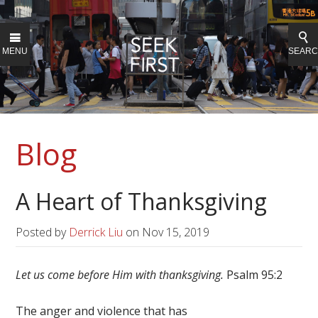
MENU
SEAR
Blog
A Heart of Thanksgiving
Posted by
Derrick Liu
on
Nov 15, 2019
Let us come before Him with thanksgiving.
Psalm 95:2
The anger and violence that has