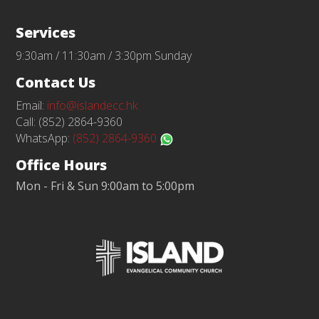
Services
9:30am / 11:30am / 3:30pm Sunday
Contact Us
Email:
info@islandecc.hk
Call: (852) 2864-9360
WhatsApp:
(852) 2864-9360
Office Hours
Mon - Fri & Sun 9:00am to 5:00pm