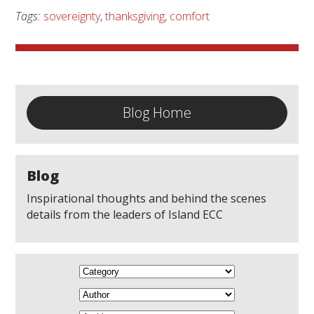
Tags:
sovereignty
,
thanksgiving
,
comfort
Blog Home
Blog
Inspirational thoughts and behind the scenes
details from the leaders of Island ECC