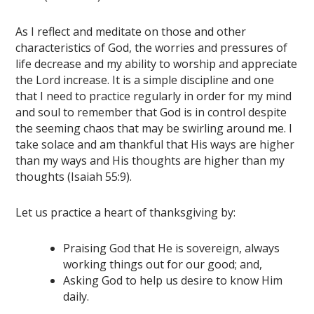
As I reflect and meditate on those and other
characteristics of God, the worries and pressures of
life decrease and my ability to worship and appreciate
the Lord increase. It is a simple discipline and one
that I need to practice regularly in order for my mind
and soul to remember that God is in control despite
the seeming chaos that may be swirling around me. I
take solace and am thankful that His ways are higher
than my ways and His thoughts are higher than my
thoughts (Isaiah 55:9).
Let us practice a heart of thanksgiving by:
Praising God that He is sovereign, always
working things out for our good; and,
Asking God to help us desire to know Him
daily.