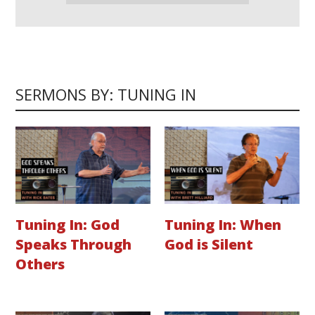
SERMONS BY: TUNING IN
Tuning In: God
Tuning In: When
Speaks Through
God is Silent
Others