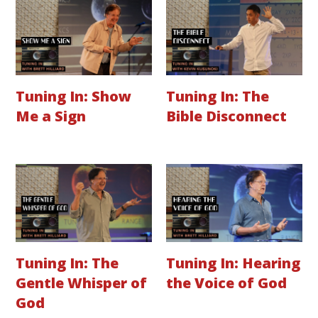
Tuning In: Show
Tuning In: The
Me a Sign
Bible Disconnect
Tuning In: The
Tuning In: Hearing
Gentle Whisper of
the Voice of God
God