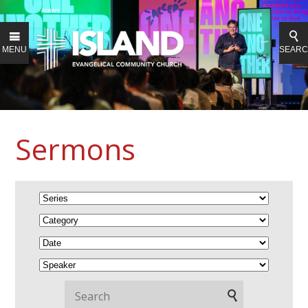
MENU
SEAR
Sermons