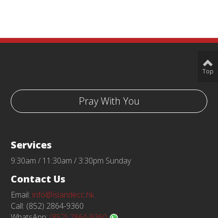
Top
Pray With You
Services
9:30am / 11:30am / 3:30pm Sunday
Contact Us
Email:
info@islandecc.hk
Call: (852) 2864-9360
WhatsApp:
(852) 2864-9360