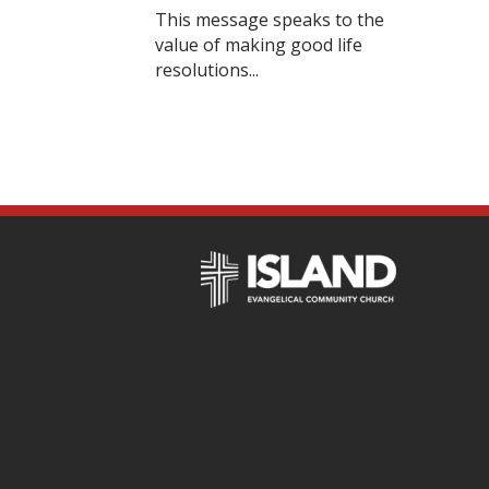
This message speaks to the
value of making good life
resolutions...