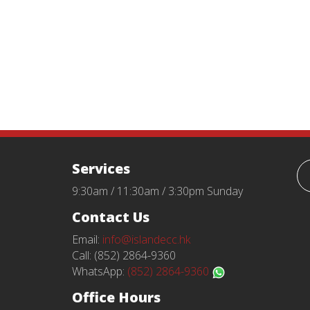
Services
9:30am / 11:30am / 3:30pm Sunday
Contact Us
Email:
info@islandecc.hk
Call: (852) 2864-9360
WhatsApp:
(852) 2864-9360
Office Hours