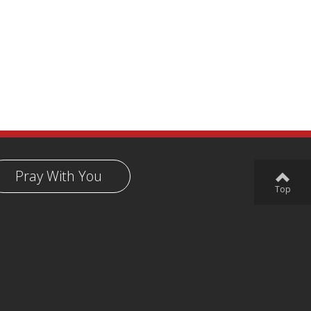
Pray With You
Top