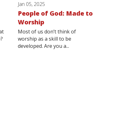
Jan 05, 2025
People of God: Made to
Worship
at
Most of us don’t think of
e?
worship as a skill to be
developed. Are you a...