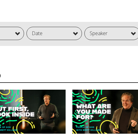
Date
Speaker
D