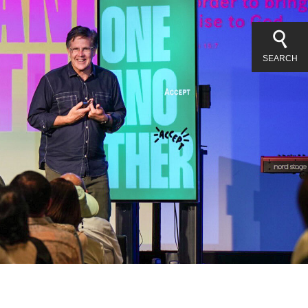
SEARCH