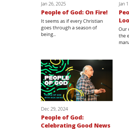
Jan 26, 2025
Jan 
People of God: On Fire!
Peo
Loo
It seems as if every Christian
goes through a season of
Our 
being...
the 
mana
Dec 29, 2024
People of God:
Celebrating Good News