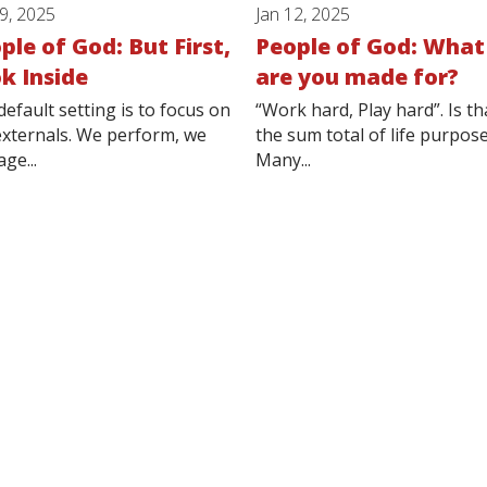
19, 2025
Jan 12, 2025
ple of God: But First,
People of God: What
k Inside
are you made for?
default setting is to focus on
“Work hard, Play hard”. Is th
externals. We perform, we
the sum total of life purpos
ge...
Many...