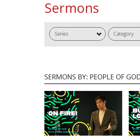
Sermons
Series
Category
SERMONS BY: PEOPLE OF GO