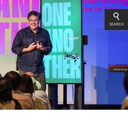
SEARCH