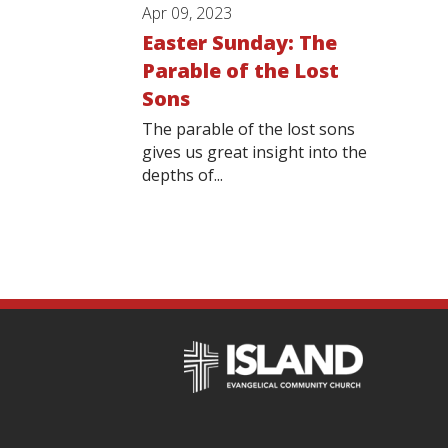
Apr 09, 2023
Easter Sunday: The
Parable of the Lost
Sons
The parable of the lost sons
gives us great insight into the
depths of...