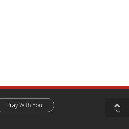
Pray With You
Top