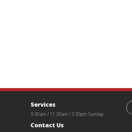
Services
9:30am / 11:30am / 3:30pm Sunday
Contact Us