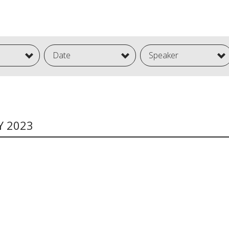
Date
Speaker
Y 2023