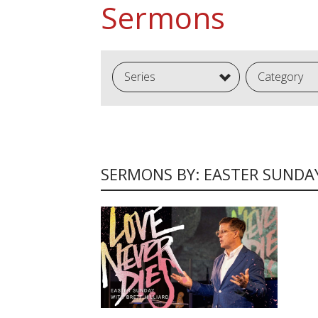
Sermons
Series
Category
SERMONS BY: EASTER SUNDA