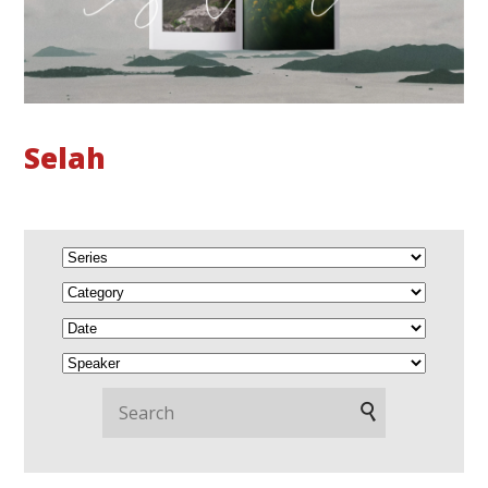
Selah