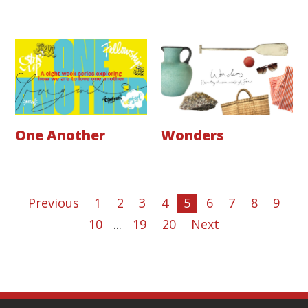
One Another
Wonders
Previous
1
2
3
4
5
6
7
8
9
10
...
19
20
Next