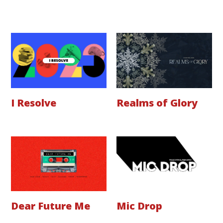
I Resolve
Realms of Glory
Dear Future Me
Mic Drop