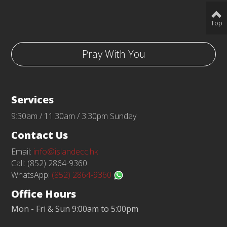
Top
Pray With You
Services
9:30am / 11:30am / 3:30pm Sunday
Contact Us
Email:
info@islandecc.hk
Call: (852) 2864-9360
WhatsApp:
(852) 2864-9360
Office Hours
Mon - Fri & Sun 9:00am to 5:00pm