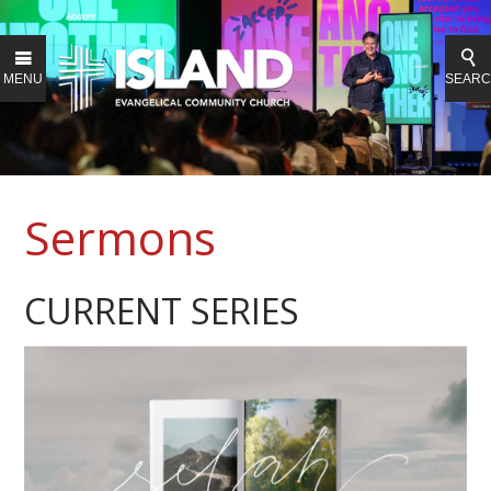
MENU
SEAR
Sermons
CURRENT SERIES