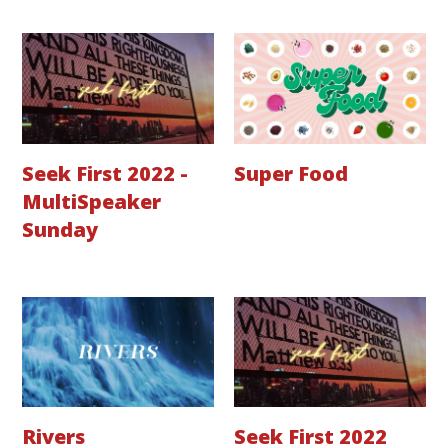
Seek First 2022 -
Super Food
MultiSpeaker
Sunday
Rivers
Seek First 2022