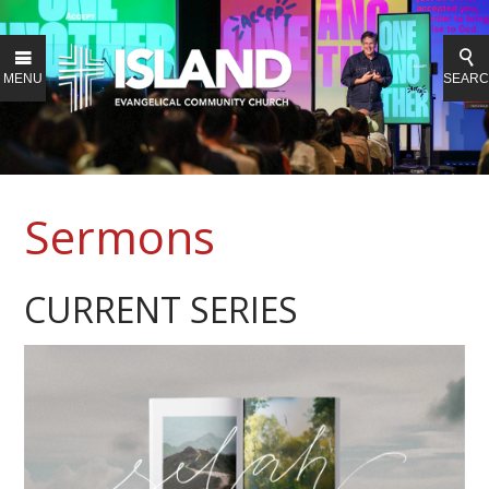
MENU
SEAR
Sermons
CURRENT SERIES