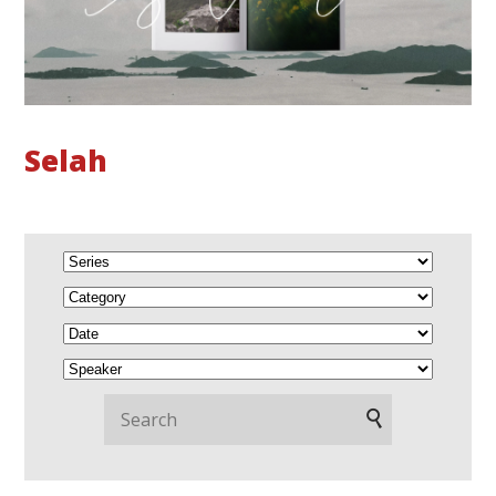
Selah