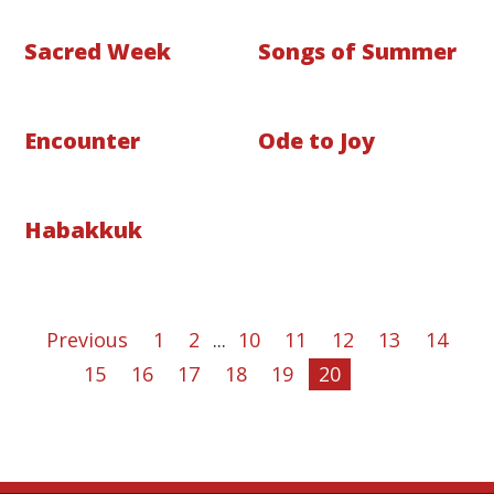
Sacred Week
Songs of Summer
Encounter
Ode to Joy
Habakkuk
Previous
1
2
...
10
11
12
13
14
15
16
17
18
19
20