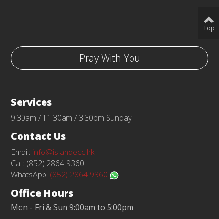
Top
Pray With You
Services
9:30am / 11:30am / 3:30pm Sunday
Contact Us
Email:
info@islandecc.hk
Call: (852) 2864-9360
WhatsApp:
(852) 2864-9360
Office Hours
Mon - Fri & Sun 9:00am to 5:00pm