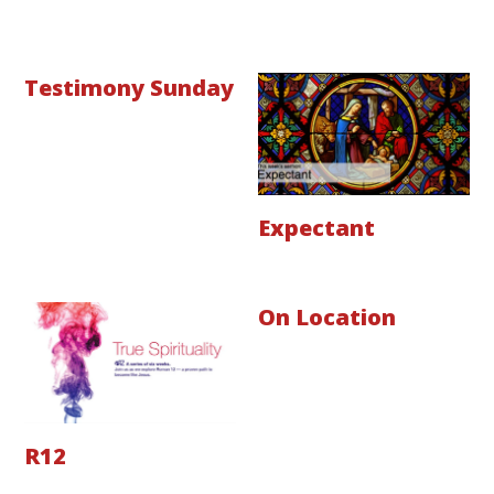
Testimony Sunday
Expectant
On Location
R12