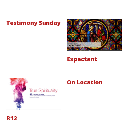
Testimony Sunday
Expectant
On Location
R12