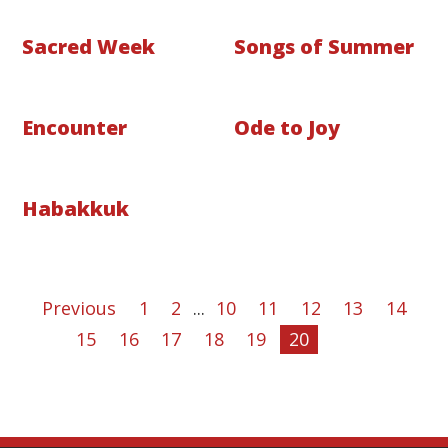
Sacred Week
Songs of Summer
Encounter
Ode to Joy
Habakkuk
Previous
1
2
...
10
11
12
13
14
15
16
17
18
19
20