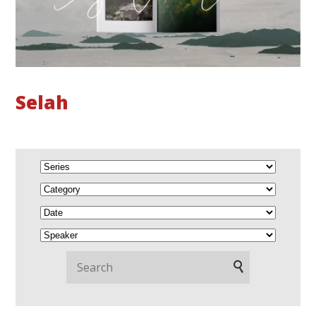
Selah