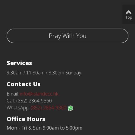
Top
Pray With You
Services
9:30am / 11:30am / 3:30pm Sunday
Contact Us
Email:
info@islandecc.hk
Call: (852) 2864-9360
WhatsApp:
(852) 2864-9360
Office Hours
Mon - Fri & Sun 9:00am to 5:00pm