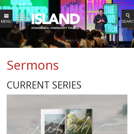
MENU
SEAR
Sermons
CURRENT SERIES