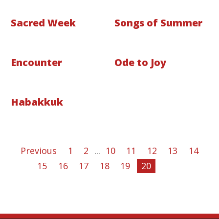
Sacred Week
Songs of Summer
Encounter
Ode to Joy
Habakkuk
Previous
1
2
...
10
11
12
13
14
15
16
17
18
19
20