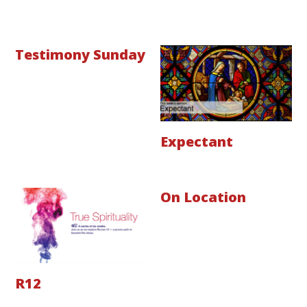
Testimony Sunday
Expectant
On Location
R12