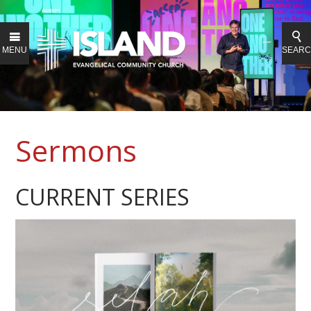
MENU
SEAR
Sermons
CURRENT SERIES