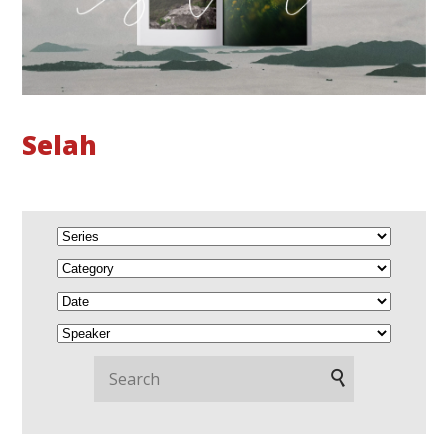
Selah