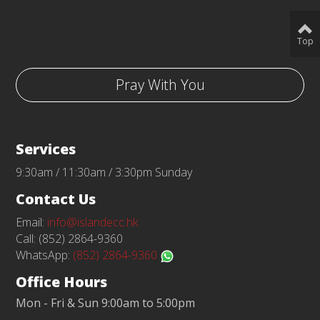
Top
Pray With You
Services
9:30am / 11:30am / 3:30pm Sunday
Contact Us
Email:
info@islandecc.hk
Call: (852) 2864-9360
WhatsApp:
(852) 2864-9360
Office Hours
Mon - Fri & Sun 9:00am to 5:00pm