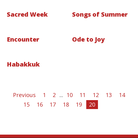
Sacred Week
Songs of Summer
Encounter
Ode to Joy
Habakkuk
Previous
1
2
...
10
11
12
13
14
15
16
17
18
19
20