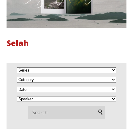
Selah