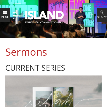
MENU
SEAR
Sermons
CURRENT SERIES