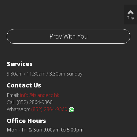
Top
Pray With You
Services
9:30am / 11:30am / 3:30pm Sunday
Contact Us
Email:
info@islandecc.hk
Call: (852) 2864-9360
WhatsApp:
(852) 2864-9360
Office Hours
Mon - Fri & Sun 9:00am to 5:00pm