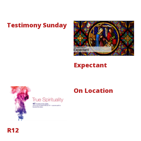
Testimony Sunday
Expectant
On Location
R12