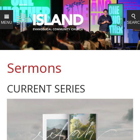
MENU
SEAR
Sermons
CURRENT SERIES