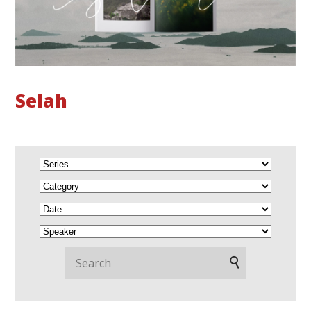
Selah