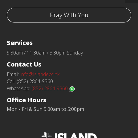
Pray With You
Services
9:30am / 11:30am / 3:30pm Sunday
Contact Us
Email:
info@islandecc.hk
Call: (852) 2864-9360
WhatsApp:
(852) 2864-9360
Office Hours
Mon - Fri & Sun 9:00am to 5:00pm