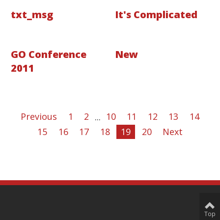
txt_msg
It's Complicated
GO Conference
New
2011
Previous
1
2
...
10
11
12
13
14
15
16
17
18
19
20
Next
Top