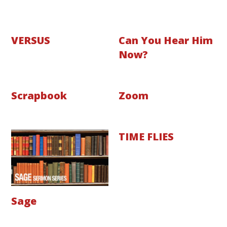
VERSUS
Can You Hear Him
Now?
Scrapbook
Zoom
TIME FLIES
Sage