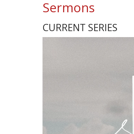
Sermons
CURRENT SERIES