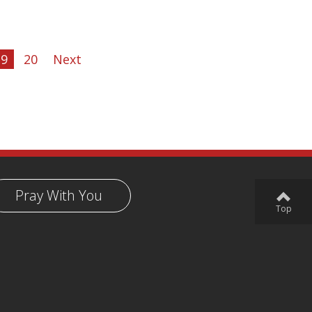
19
20
Next
Pray With You
Top