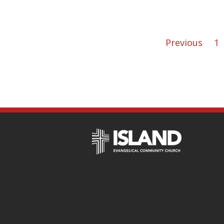
Previous
1