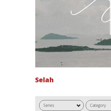
Selah
Series
Category