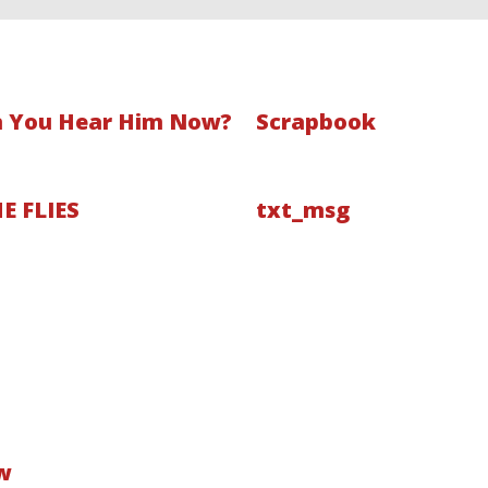
 You Hear Him Now?
Scrapbook
E FLIES
txt_msg
w