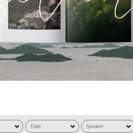
Date
Speaker