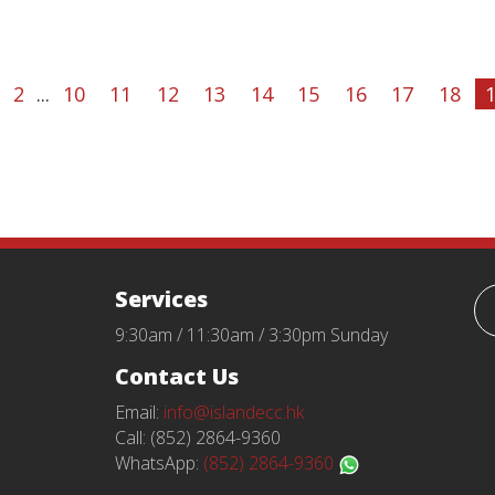
2
...
10
11
12
13
14
15
16
17
18
Services
9:30am / 11:30am / 3:30pm Sunday
Contact Us
Email:
info@islandecc.hk
Call: (852) 2864-9360
WhatsApp:
(852) 2864-9360