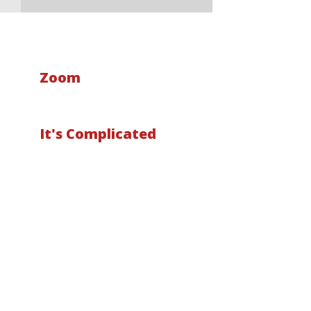
Zoom
It's Complicated