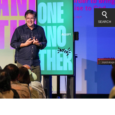
SEARCH