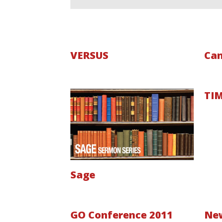
VERSUS
Can
TIM
Sage
GO Conference 2011
Ne