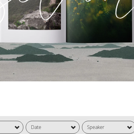
Date
Speaker