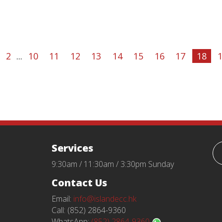
2
...
10
11
12
13
14
15
16
17
18
Services
9:30am / 11:30am / 3:30pm Sunday
Contact Us
Email:
info@islandecc.hk
Call: (852) 2864-9360
WhatsApp:
(852) 2864-9360