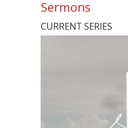
Sermons
CURRENT SERIES