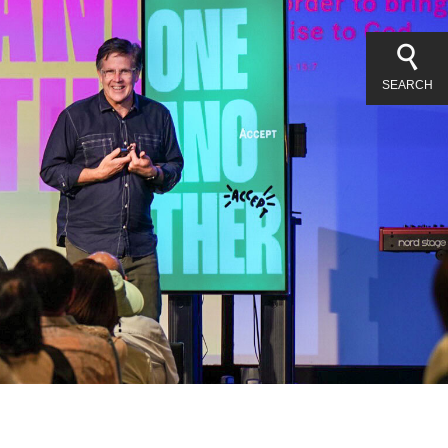
SEARCH