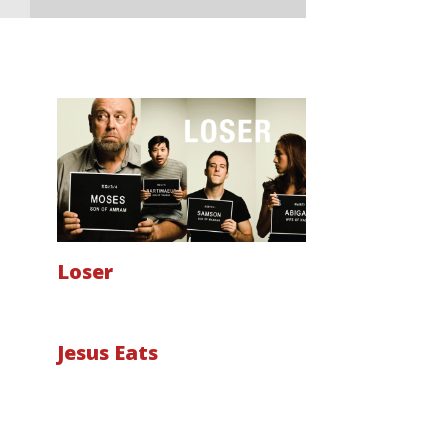
Loser
Jesus Eats