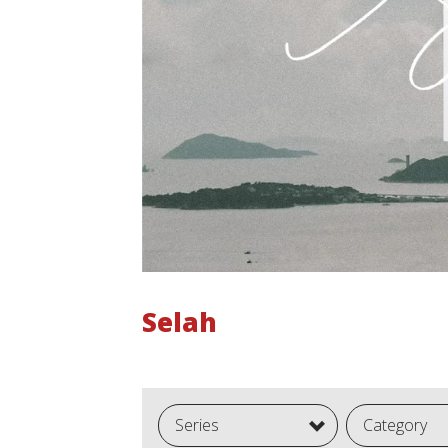
Selah
Series
Category