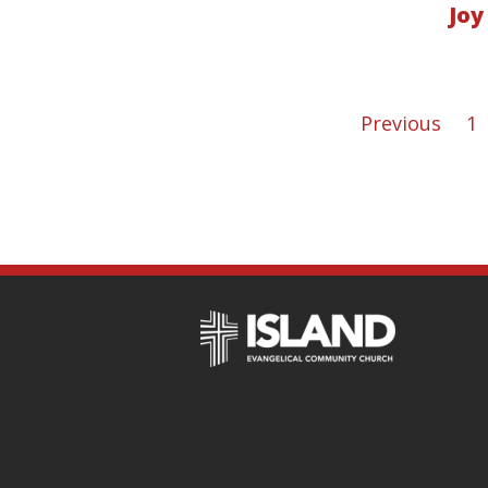
Joy
Previous
1