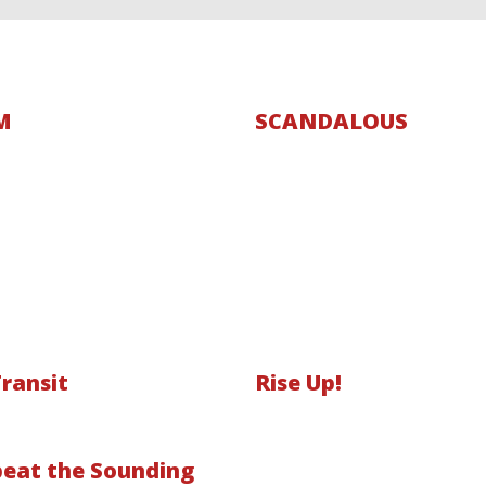
M
SCANDALOUS
Transit
Rise Up!
eat the Sounding