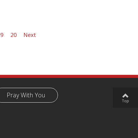
19
20
Next
Pray With You
Top