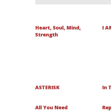
Heart, Soul, Mind,
I A
Strength
ASTERISK
In 
All You Need
Rep