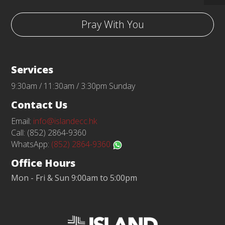
Pray With You
Services
9:30am / 11:30am / 3:30pm Sunday
Contact Us
Email:
info@islandecc.hk
Call: (852) 2864-9360
WhatsApp:
(852) 2864-9360
Office Hours
Mon - Fri & Sun 9:00am to 5:00pm