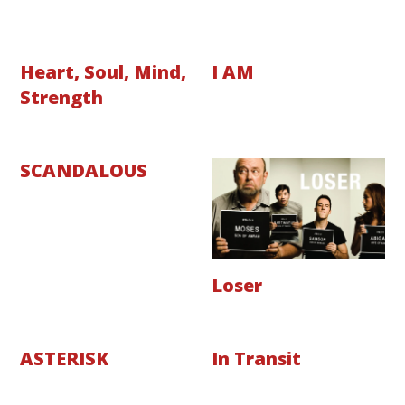
Heart, Soul, Mind,
I AM
Strength
SCANDALOUS
Loser
ASTERISK
In Transit