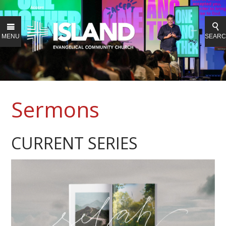
MENU
SEAR
Sermons
CURRENT SERIES