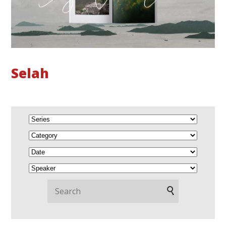
Selah