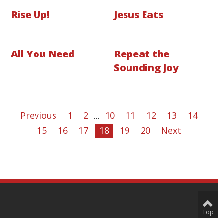
Rise Up!
Jesus Eats
All You Need
Repeat the
Sounding Joy
Previous
1
2
...
10
11
12
13
14
15
16
17
18
19
20
Next
Top