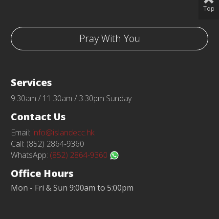
Top
Pray With You
Services
9:30am / 11:30am / 3:30pm Sunday
Contact Us
Email:
info@islandecc.hk
Call: (852) 2864-9360
WhatsApp:
(852) 2864-9360
Office Hours
Mon - Fri & Sun 9:00am to 5:00pm