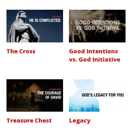
The Cross
Good Intentions
vs. God Initiative
Treasure Chest
Legacy