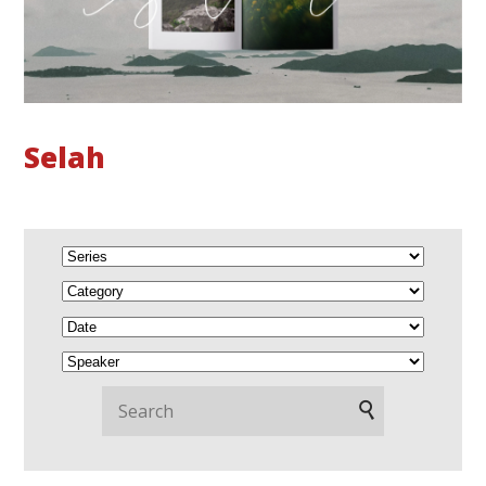
Selah