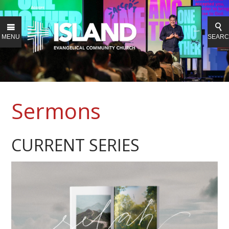
MENU
SEAR
Sermons
CURRENT SERIES