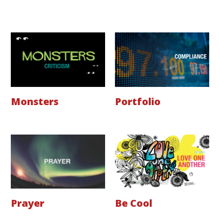
Monsters
Portfolio
Prayer
Be Cool