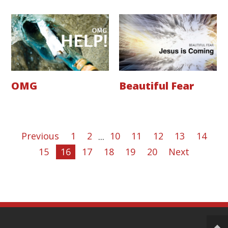
OMG
Beautiful Fear
Previous
1
2
...
10
11
12
13
14
15
16
17
18
19
20
Next