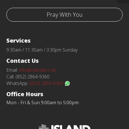
Pray With You
Services
9:30am / 11:30am / 3:30pm Sunday
Contact Us
Email:
info@islandecc.hk
Call: (852) 2864-9360
WhatsApp:
(852) 2864-9360
Office Hours
Mon - Fri & Sun 9:00am to 5:00pm