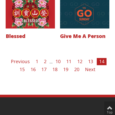
Blessed
Give Me A Person
Previous
1
2
...
10
11
12
13
14
15
16
17
18
19
20
Next
Top