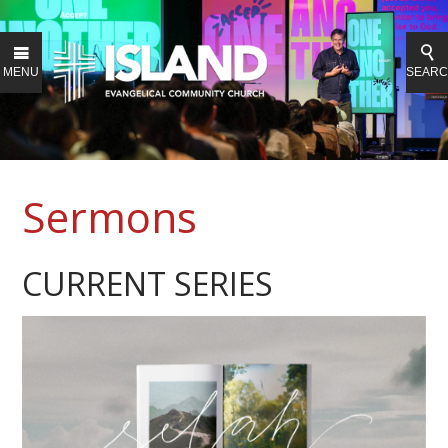
MENU
SEAR
Sermons
CURRENT SERIES