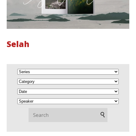
Selah