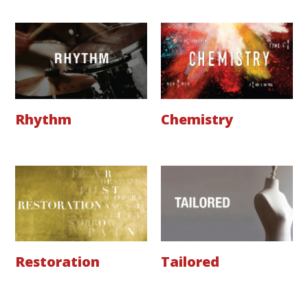
Rhythm
Chemistry
Restoration
Tailored