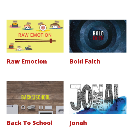
Raw Emotion
Bold Faith
Back To School
Jonah