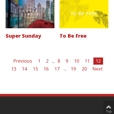
Super Sunday
To Be Free
Previous
1
2
...
8
9
10
11
12
13
14
15
16
17
...
19
20
Next
Top