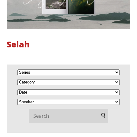
Selah