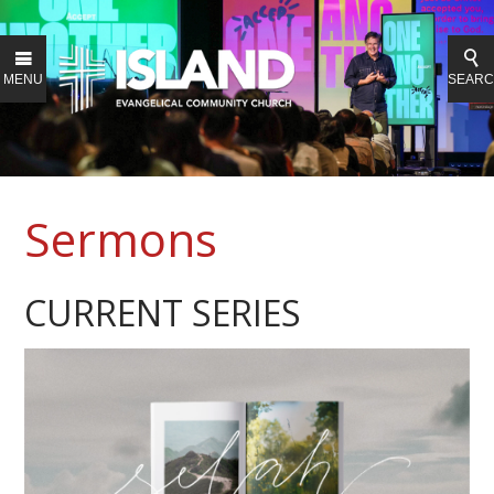
MENU
SEAR
Sermons
CURRENT SERIES