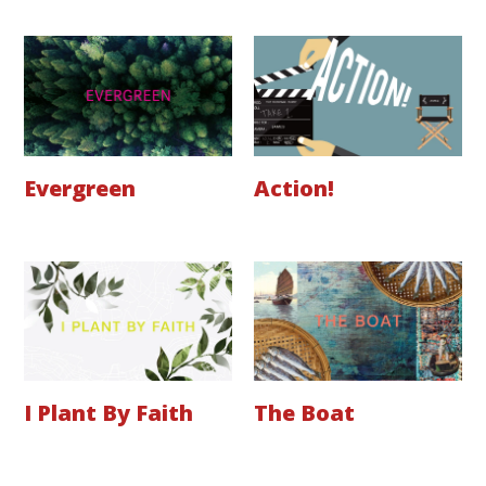
Evergreen
Action!
I Plant By Faith
The Boat