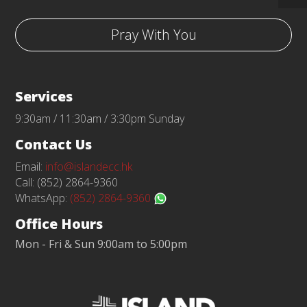
Pray With You
Services
9:30am / 11:30am / 3:30pm Sunday
Contact Us
Email:
info@islandecc.hk
Call: (852) 2864-9360
WhatsApp:
(852) 2864-9360
Office Hours
Mon - Fri & Sun 9:00am to 5:00pm