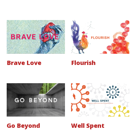
Brave Love
Flourish
Go Beyond
Well Spent