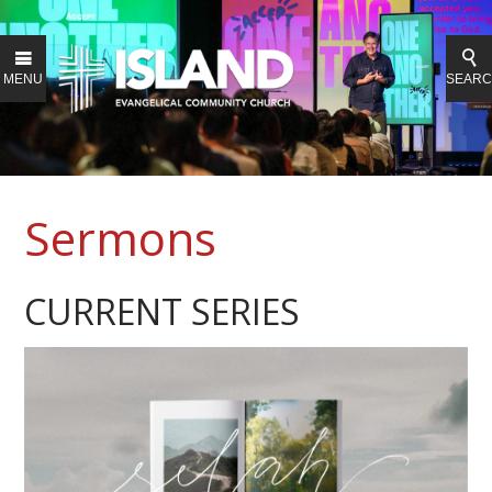
MENU
SEAR
Sermons
CURRENT SERIES