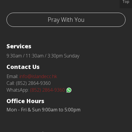
Top
Pray With You
Services
9:30am / 11:30am / 3:30pm Sunday
Contact Us
Email:
info@islandecc.hk
Call: (852) 2864-9360
WhatsApp:
(852) 2864-9360
Office Hours
Mon - Fri & Sun 9:00am to 5:00pm