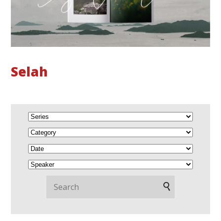
Selah