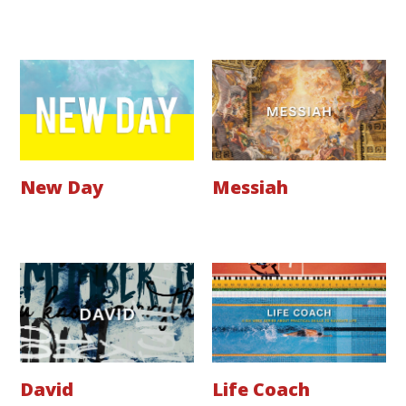
New Day
Messiah
David
Life Coach