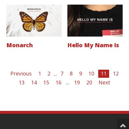
Monarch
Hello My Name Is
Previous
1
2
...
7
8
9
10
11
12
13
14
15
16
...
19
20
Next