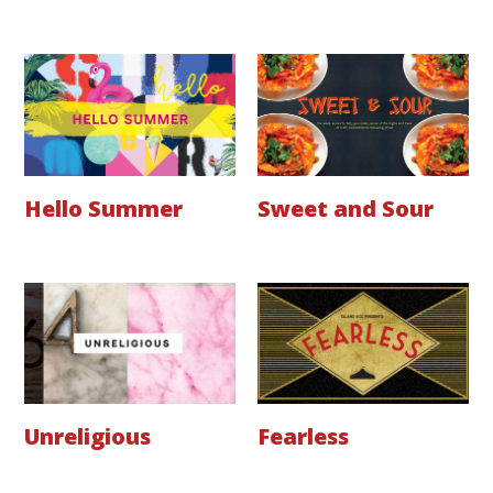
Hello Summer
Sweet and Sour
Unreligious
Fearless