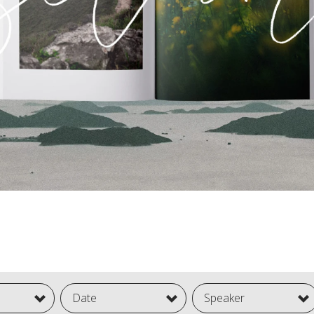
Date
Speaker