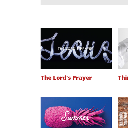
The Lord's Prayer
Thi