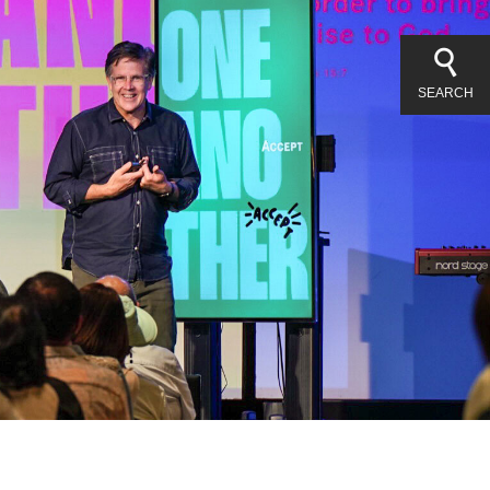
SEARCH