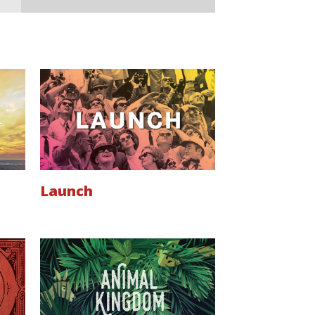
Launch