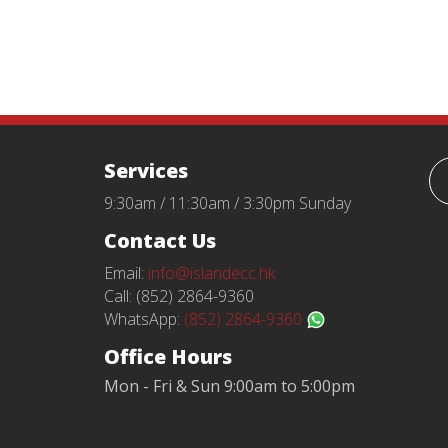
Services
9:30am / 11:30am / 3:30pm Sunday
Contact Us
Email:
info@islandecc.hk
Call: (852) 2864-9360
WhatsApp:
(852) 2864-9360
Office Hours
Mon - Fri & Sun 9:00am to 5:00pm