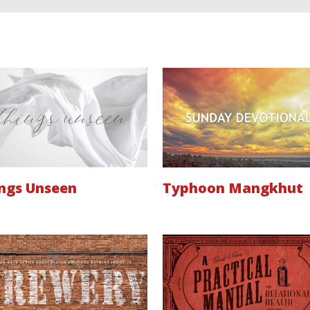
ngs Unseen
Typhoon Mangkhut