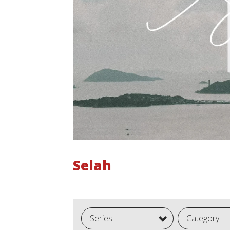
Selah
Series
Category