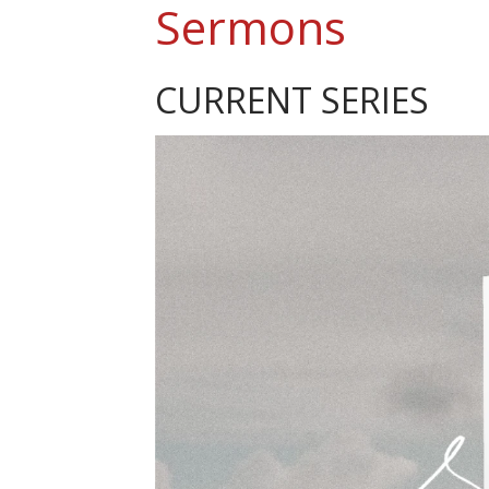
Sermons
CURRENT SERIES