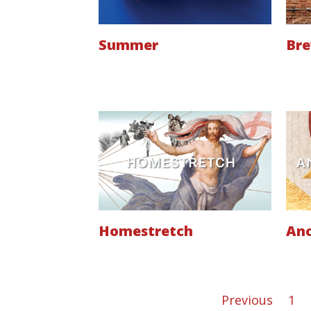
Summer
Br
Homestretch
Anc
Previous
1