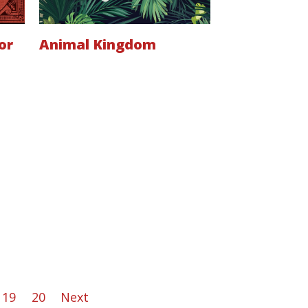
or
Animal Kingdom
19
20
Next