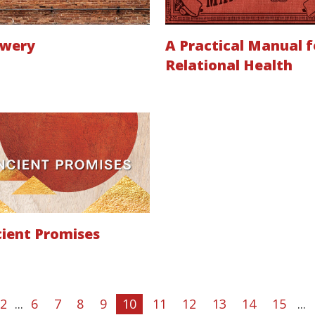
ewery
A Practical Manual f
Relational Health
ient Promises
2
...
6
7
8
9
10
11
12
13
14
15
...