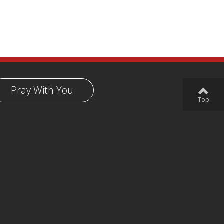
Pray With You
Top