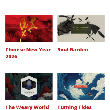
Chinese New Year
Soul Garden
2026
The Weary World
Turning Tides