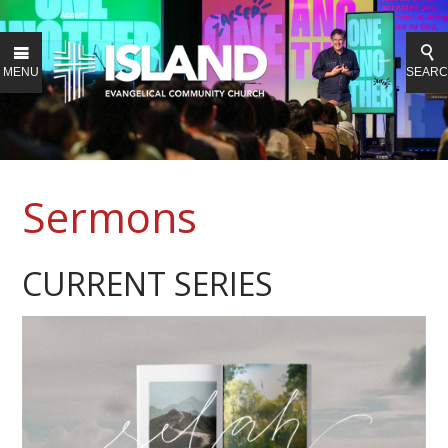
MENU
SEAR
Sermons
CURRENT SERIES