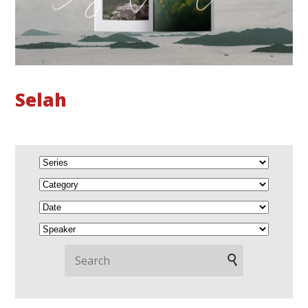
Selah