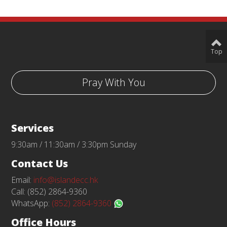
Top
Pray With You
Services
9:30am / 11:30am / 3:30pm Sunday
Contact Us
Email:
info@islandecc.hk
Call: (852) 2864-9360
WhatsApp:
(852) 2864-9360
Office Hours