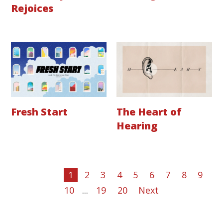
Rejoices
Fresh Start
The Heart of
Hearing
1
2
3
4
5
6
7
8
9
10
...
19
20
Next