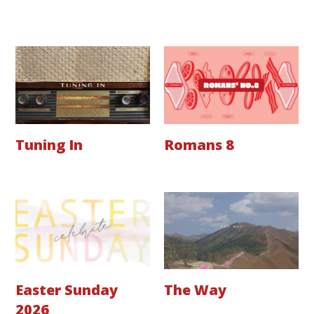
Tuning In
Romans 8
Easter Sunday
The Way
2026