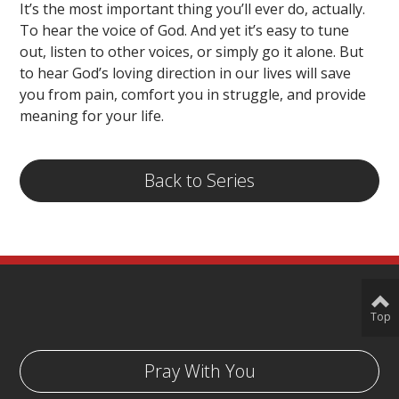
It’s the most important thing you’ll ever do, actually.
To hear the voice of God. And yet it’s easy to tune
out, listen to other voices, or simply go it alone. But
to hear God’s loving direction in our lives will save
you from pain, comfort you in struggle, and provide
meaning for your life.
Back to Series
Top
Pray With You