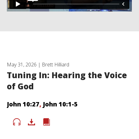
May 31, 2026 | Brett Hilliard
Tuning In: Hearing the Voice
of God
John 10:27
,
John 10:1-5