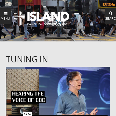
MENU
SEAR
TUNING IN