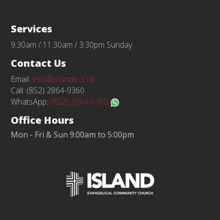
Services
9:30am / 11:30am / 3:30pm Sunday
Contact Us
Email:
info@islandecc.hk
Call: (852) 2864-9360
WhatsApp:
(852) 2864-9360
Office Hours
Mon - Fri & Sun 9:00am to 5:00pm