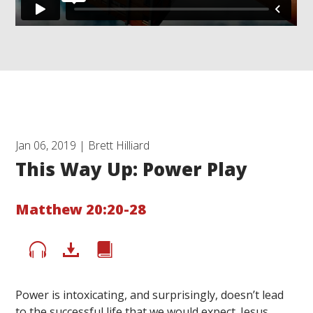
Jan 06, 2019 | Brett Hilliard
This Way Up: Power Play
Matthew 20:20-28
Power is intoxicating, and surprisingly, doesn’t lead
to the successful life that we would expect. Jesus