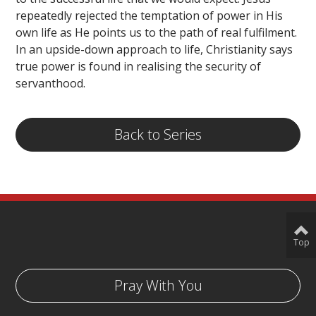
repeatedly rejected the temptation of power in His
own life as He points us to the path of real fulfilment.
In an upside-down approach to life, Christianity says
true power is found in realising the security of
servanthood.
Back to Series
Top
Pray With You