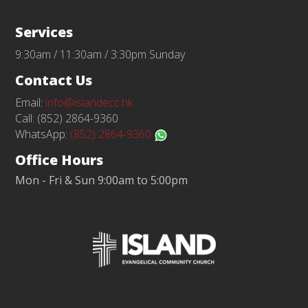
Services
9:30am / 11:30am / 3:30pm Sunday
Contact Us
Email:
info@islandecc.hk
Call: (852) 2864-9360
WhatsApp:
(852) 2864-9360
Office Hours
Mon - Fri & Sun 9:00am to 5:00pm