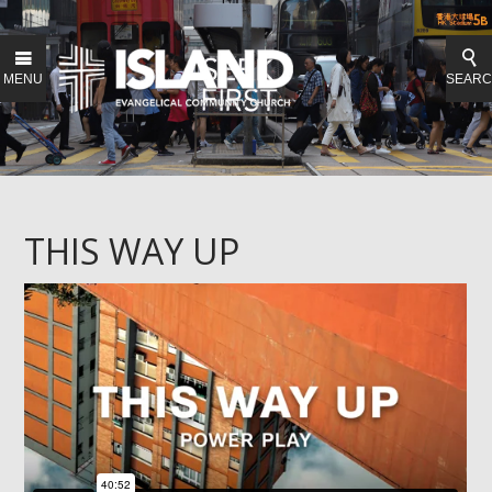
MENU
SEAR
THIS WAY UP