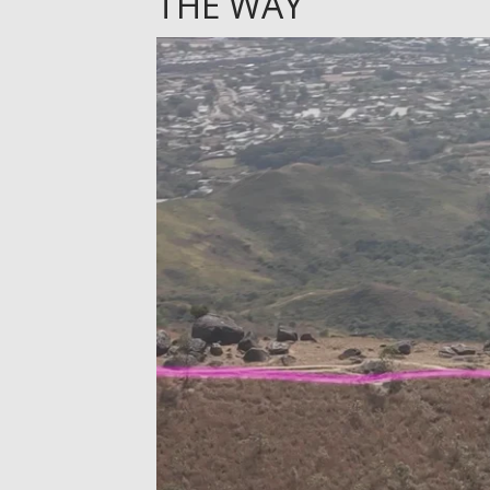
THE WAY