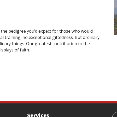
y the pedigree you’d expect for those who would
al training, no exceptional giftedness. But ordinary
inary things. Our greatest contribution to the
splays of faith.
Services