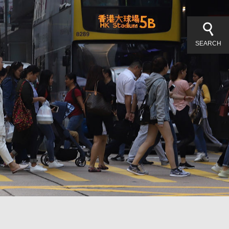
SEARCH