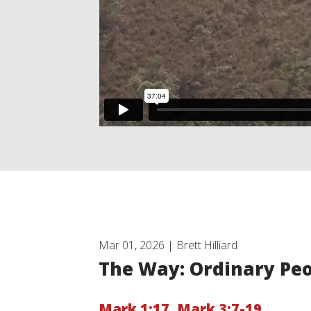
Mar 01, 2026 | Brett Hilliard
The Way: Ordinary Pe
Mark 1:17
,
Mark 3:7-19