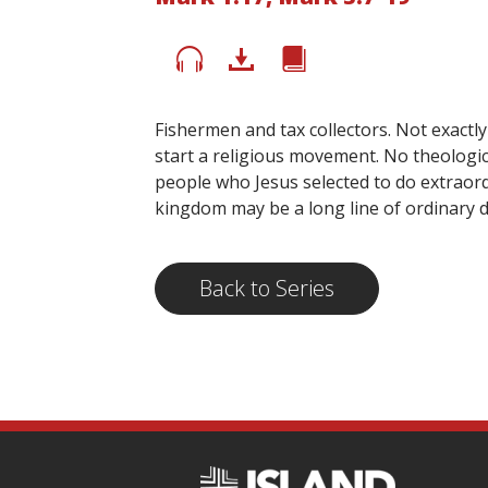
Fishermen and tax collectors. Not exactl
start a religious movement. No theologic
people who Jesus selected to do extraord
kingdom may be a long line of ordinary di
Back to Series