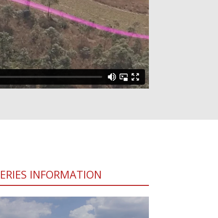
SERIES INFORMATION