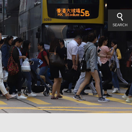
SEARCH