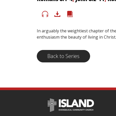
In arguably the weightiest chapter of th
enthusiasm the beauty of living in Chris
Back to Series