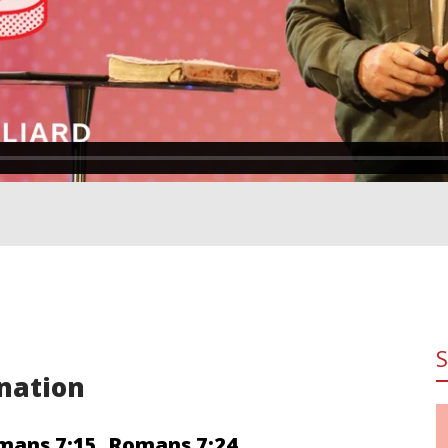
nation
mans 7:15
,
Romans 7:24