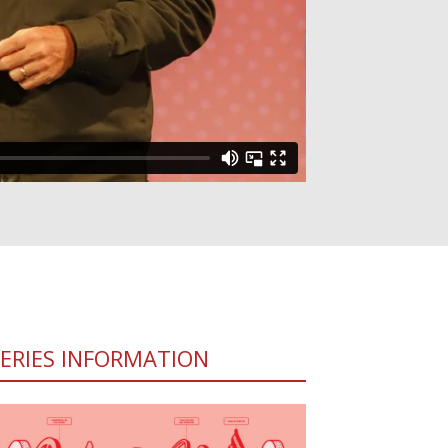
SERIES INFORMATION