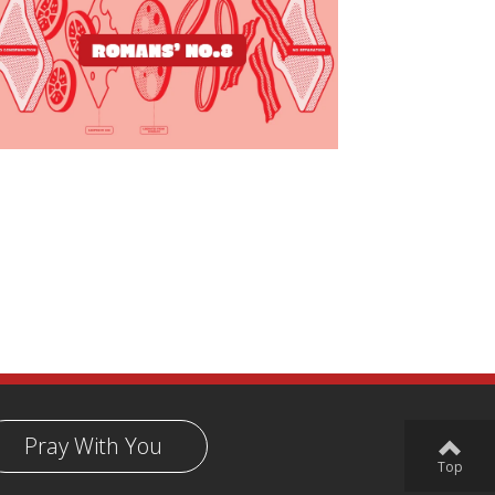
Pray With You
Top