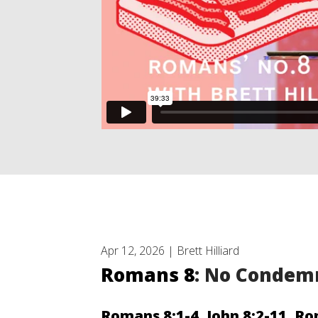
Apr 12, 2026 | Brett Hilliard
Romans 8
: No Condem
Romans 8:1-4
,
John 8:2-11
,
Ro