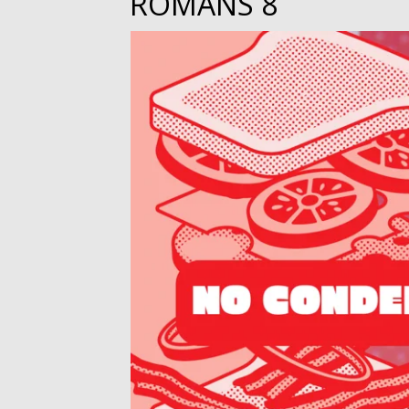
ROMANS 8