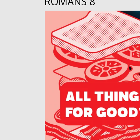
ROMANS 8