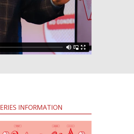
SERIES INFORMATION