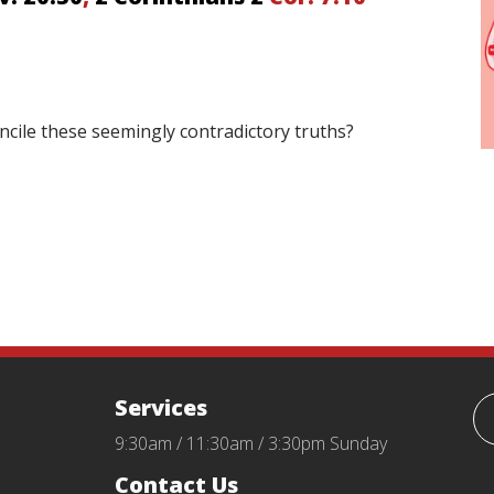
oncile these seemingly contradictory truths?
Services
9:30am / 11:30am / 3:30pm Sunday
Contact Us