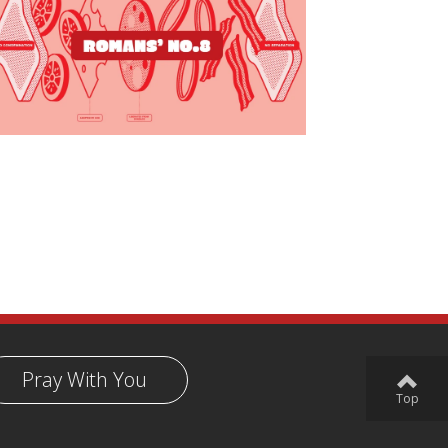
Pray With You
Top