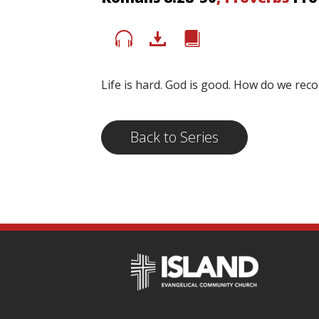
Life is hard. God is good. How do we rec
Back to Series