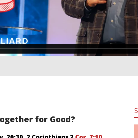
 Together for Good?
v. 20:30
,
2 Corinthians 2
Cor. 7:10