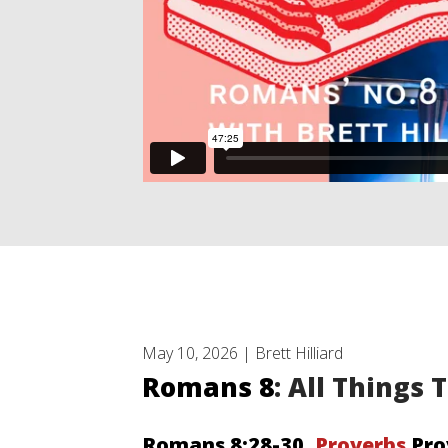
May 10, 2026 | Brett Hilliard
Romans 8
: All Things
Romans 8:28-30
, Proverbs
Pro