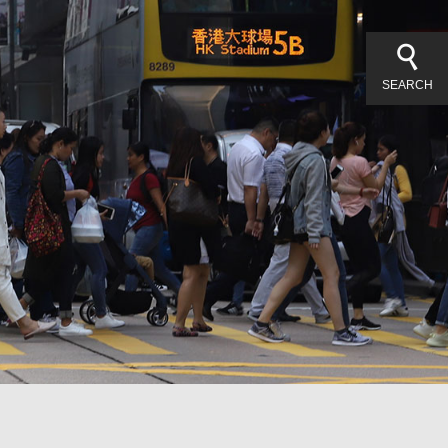
SEARCH