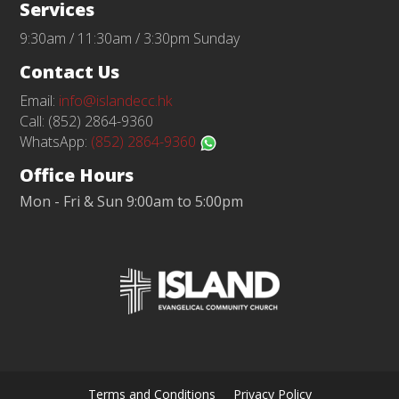
Services
9:30am / 11:30am / 3:30pm Sunday
Contact Us
Email:
info@islandecc.hk
Call: (852) 2864-9360
WhatsApp:
(852) 2864-9360
Office Hours
Mon - Fri & Sun 9:00am to 5:00pm
Terms and Conditions
Privacy Policy