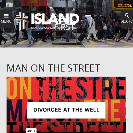
MENU
SEAR
MAN ON THE STREET