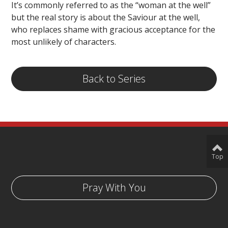
It’s commonly referred to as the “woman at the well”
but the real story is about the Saviour at the well,
who replaces shame with gracious acceptance for the
most unlikely of characters.
Back to Series
Top
Pray With You