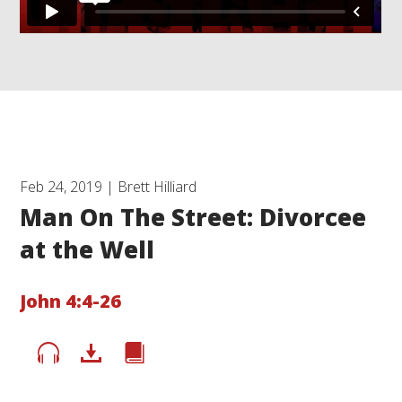
Feb 24, 2019 | Brett Hilliard
Man On The Street: Divorcee
at the Well
John 4:4-26