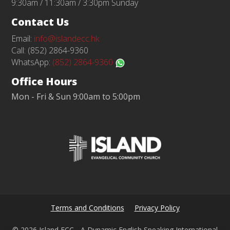
9:30am / 11:30am / 3:30pm Sunday
Contact Us
Email:
info@islandecc.hk
Call: (852) 2864-9360
WhatsApp:
(852) 2864-9360
Office Hours
Mon - Fri & Sun 9:00am to 5:00pm
Terms and Conditions
Privacy Policy
© 2026 Island ECC - A Dynamic English Speaking International