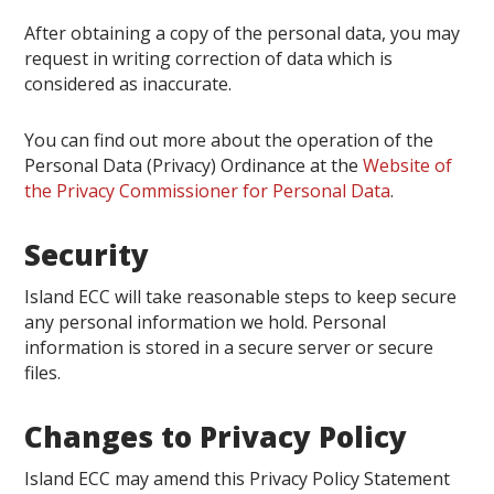
After obtaining a copy of the personal data, you may
request in writing correction of data which is
considered as inaccurate.
You can find out more about the operation of the
Personal Data (Privacy) Ordinance at the
Website of
the Privacy Commissioner for Personal Data
.
Security
Island ECC will take reasonable steps to keep secure
any personal information we hold. Personal
information is stored in a secure server or secure
files.
Changes to Privacy Policy
Island ECC may amend this Privacy Policy Statement