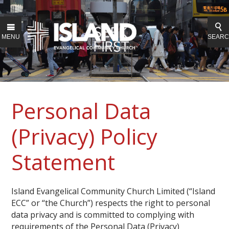
MENU
SEAR
Personal Data
(Privacy) Policy
Statement
Island Evangelical Community Church Limited (“Island
ECC” or “the Church”) respects the right to personal
data privacy and is committed to complying with
requirements of the Personal Data (Privacy)