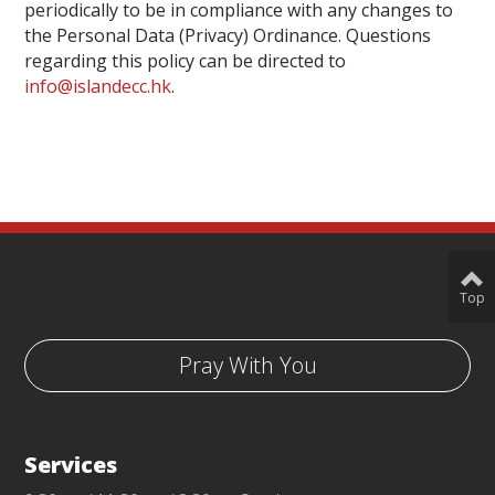
periodically to be in compliance with any changes to
the Personal Data (Privacy) Ordinance. Questions
regarding this policy can be directed to
info@islandecc.hk
.
Top
Pray With You
Services