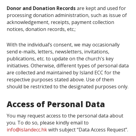
Donor and Donation Records
are kept and used for
processing donation administration, such as issue of
acknowledgement, receipts, payment collection
notices, donation records, etc.;
With the individual’s consent, we may occasionally
send e-mails, letters, newsletters, invitations,
publications, etc. to update on the church's key
initiatives. Otherwise, d
ifferent types of personal data
are collected and maintained by Island ECC for the
respective purposes stated above. Use of them
should be restricted to the designated purposes only.
Access of Personal Data
You may request access to the personal data about
you. To do so, please kindly email to
info@islandecc.hk
with subject “Data Access Request”.