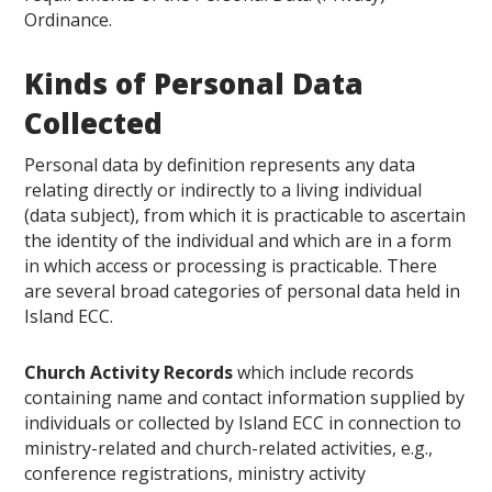
Ordinance.
Kinds of Personal Data
Collected
Personal data by definition represents any data
relating directly or indirectly to a living individual
(data subject), from which it is practicable to ascertain
the identity of the individual and which are in a form
in which access or processing is practicable. There
are several broad categories of personal data held in
Island ECC.
Church Activity Records
which include records
containing name and contact information supplied by
individuals or collected by Island ECC in connection to
ministry-related and church-related activities, e.g.,
conference registrations, ministry activity