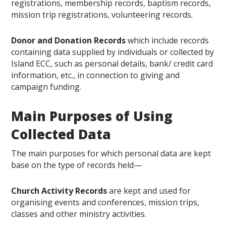
registrations, membership records, baptism records,
mission trip registrations, volunteering records.
Donor and Donation Records
which include records
containing data supplied by individuals or collected by
Island ECC, such as personal details, bank/ credit card
information, etc., in connection to giving and
campaign funding.
Main Purposes of Using
Collected Data
The main purposes for which personal data are kept
base on the type of records held—
Church Activity Records
are kept and used for
organising events and conferences, mission trips,
classes and other ministry activities.