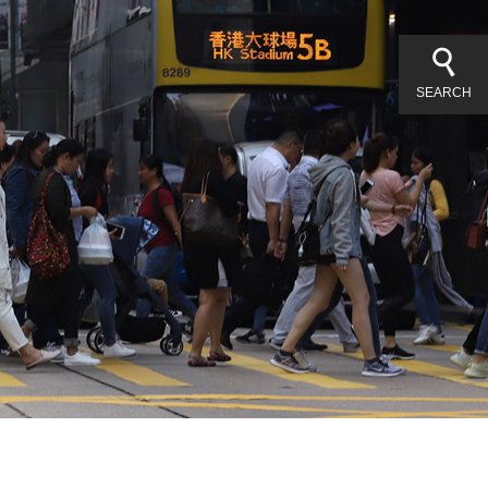
SEARCH