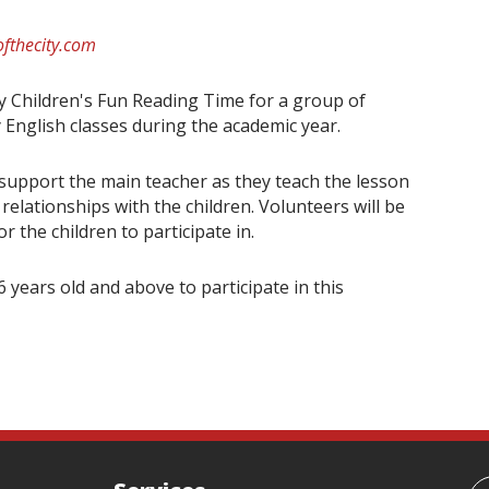
fthecity.com
ay Children's Fun Reading Time for a group of
 English classes during the academic year.
 support the main teacher as they teach the lesson
elationships with the children. Volunteers will be
 the children to participate in.
 years old and above to participate in this