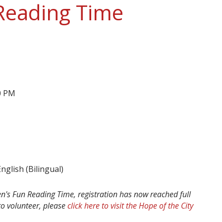
 Reading Time
00 PM
glish (Bilingual)
ren's Fun Reading Time, registration has now reached full
 to volunteer, please
click here to visit the Hope of the City