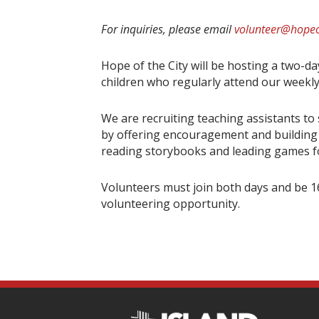
For inquiries, please email
volunteer@hopeo
Hope of the City will be hosting a two-d
children who regularly attend our weekly
We are recruiting teaching assistants to
by offering encouragement and building r
reading storybooks and leading games for
Volunteers must join both days and be 16
volunteering opportunity.