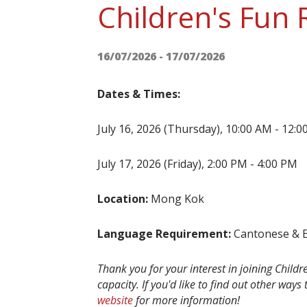
Children's Fun
16/07/2026 - 17/07/2026
Dates & Times:
July 16, 2026 (Thursday), 10:00 AM - 12:
July 17, 2026 (Friday), 2:00 PM - 4:00 PM
Location:
Mong Kok
Language Requirement:
Cantonese & En
Thank you for your interest in joining Child
capacity. If you'd like to find out other ways
website
for more information!