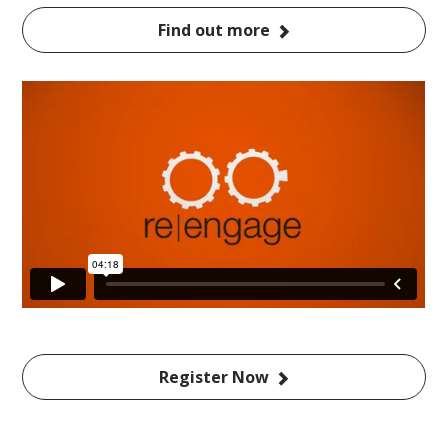
Find out more
Register Now