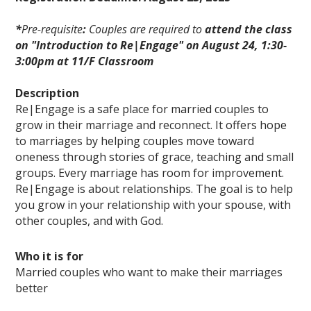
*
Pre-requisite
:
Couples are required to
attend the class
on "Introduction to Re|Engage" on August 24, 1:30-
3:00pm at 11/F Classroom
Description
Re|Engage is a safe place for married couples to
grow in their marriage and reconnect. It offers hope
to marriages by helping couples move toward
oneness through stories of grace, teaching and small
groups. Every marriage has room for improvement.
Re|Engage is about relationships. The goal is to help
you grow in your relationship with your spouse, with
other couples, and with God.
Who it is for
Married couples who want to make their marriages
better