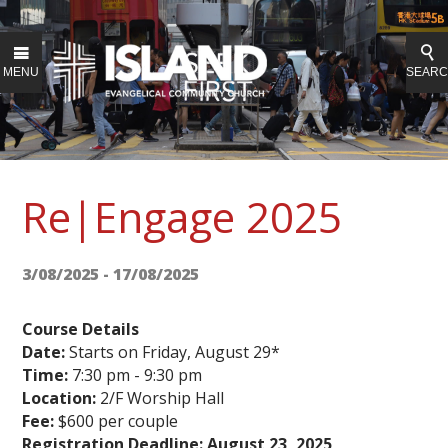
MENU
SEAR
Re|Engage 2025
3/08/2025 - 17/08/2025
Course Details
Date:
Starts on Friday, August 29*
Time:
7:30 pm - 9:30 pm
Location:
2/F Worship Hall
Fee:
$600 per couple
Registration Deadline:
August 23, 2025