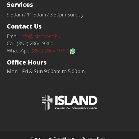
Services
9:30am / 11:30am / 3:30pm Sunday
Contact Us
Email:
info@islandecc.hk
Call: (852) 2864-9360
WhatsApp:
(852) 2864-9360
Office Hours
Mon - Fri & Sun 9:00am to 5:00pm
Terms and Conditions
Privacy Policy