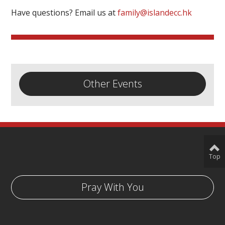
Have questions? Email us at
family@islandecc.hk
Other Events
Top
Pray With You