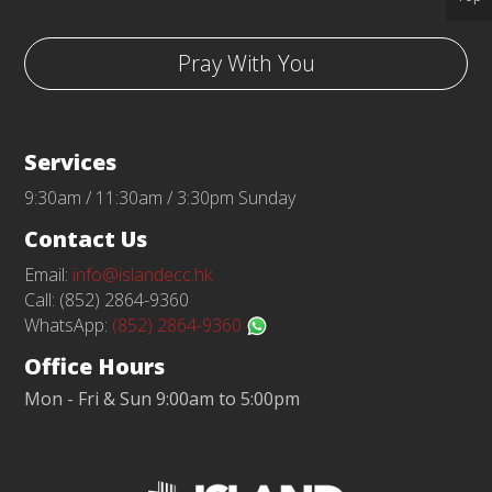
Pray With You
Services
9:30am / 11:30am / 3:30pm Sunday
Contact Us
Email:
info@islandecc.hk
Call: (852) 2864-9360
WhatsApp:
(852) 2864-9360
Office Hours
Mon - Fri & Sun 9:00am to 5:00pm