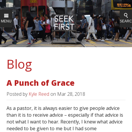
MENU
SEAR
Blog
A Punch of Grace
Posted by
Kyle Reed
on
Mar 28, 2018
As a pastor, it is always easier to give people advice
than it is to receive advice – especially if that advice is
not what I want to hear. Recently, I knew what advice
needed to be given to me but I had some