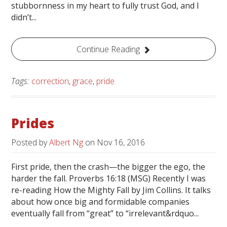
stubbornness in my heart to fully trust God, and I
didn’t...
Continue Reading
Tags:
correction
,
grace
,
pride
Prides
Posted by
Albert Ng
on
Nov 16, 2016
First pride, then the crash—the bigger the ego, the
harder the fall. Proverbs 16:18 (MSG) Recently I was
re-reading How the Mighty Fall by Jim Collins. It talks
about how once big and formidable companies
eventually fall from “great” to “irrelevant&rdquo...