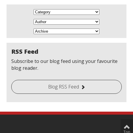
RSS Feed
Subscribe to our blog feed using your favourite
blog reader.
Blog RSS Feed
Top