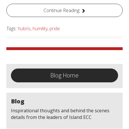
Continue Reading
Tags:
hubris
,
humility
,
pride
Blog Home
Blog
Inspirational thoughts and behind the scenes
details from the leaders of Island ECC